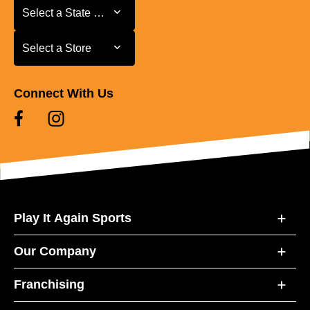
Select a State or Province
Select a State or Province
Select a Store
Select a Store
Connect With Us
Play It Again Sports
Our Company
Franchising