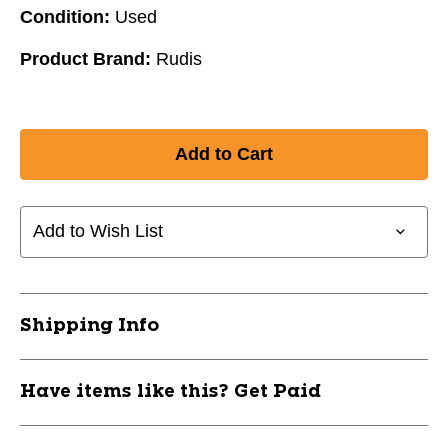
Condition:
Used
Product Brand:
Rudis
Add to Wish List
Shipping Info
Have items like this? Get Paid