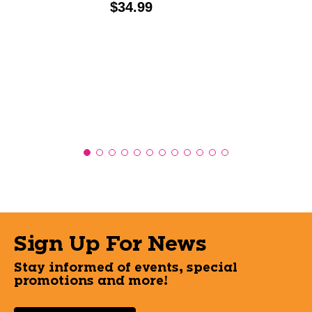
Price:
$34.99
Sign Up For News
Stay informed of events, special
promotions and more!