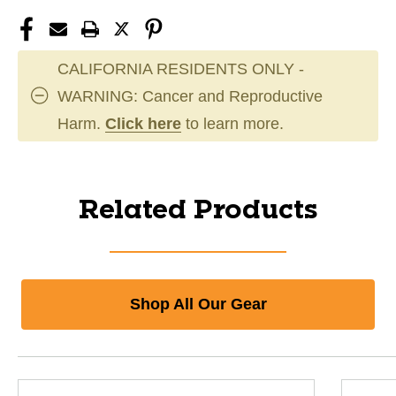
CALIFORNIA RESIDENTS ONLY -
WARNING: Cancer and Reproductive
Harm.
Click here
to learn more.
Related Products
Shop All Our Gear