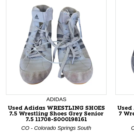
ADIDAS
This is a product carousel with slides. Use Next and P
Used Adidas WRESTLING SHOES
Used
7.5 Wrestling Shoes Grey Senior
7 Wre
7.5 11708-S000198161
CO - Colorado Springs South
C