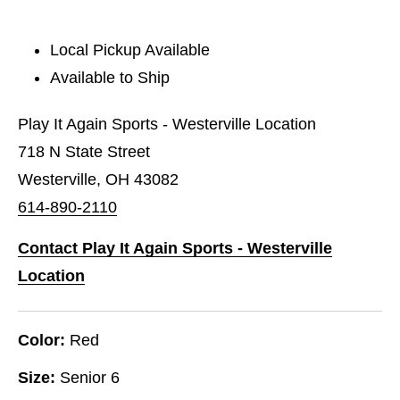
Local Pickup Available
Available to Ship
Play It Again Sports - Westerville Location
718 N State Street
Westerville, OH 43082
614-890-2110
Contact Play It Again Sports - Westerville
Location
Color:
Red
Size:
Senior 6