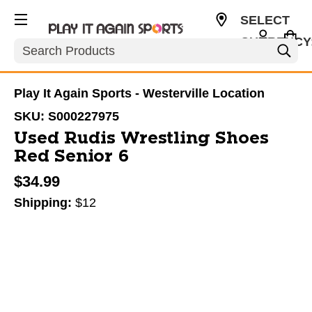
SELECT
CURRENCY
Search
USD
Play It Again Sports - Westerville Location
SKU:
S000227975
Used Rudis Wrestling Shoes
Red Senior 6
$34.99
Shipping:
$12
This is a carousel with slides. Use the thumbnail im