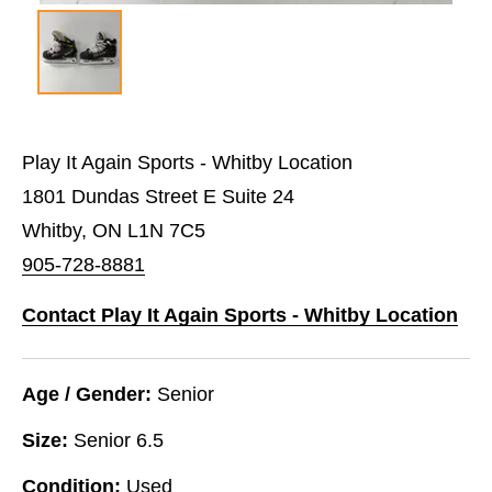
Play It Again Sports - Whitby Location
1801 Dundas Street E Suite 24
Whitby, ON L1N 7C5
905-728-8881
Contact Play It Again Sports - Whitby Location
Age / Gender:
Senior
Size:
Senior 6.5
Condition:
Used