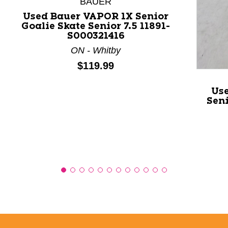
BAUER
Used Bauer VAPOR 1X Senior
Goalie Skate Senior 7.5 11891-
S000321416
ON - Whitby
Price:
$119.99
Us
Seni