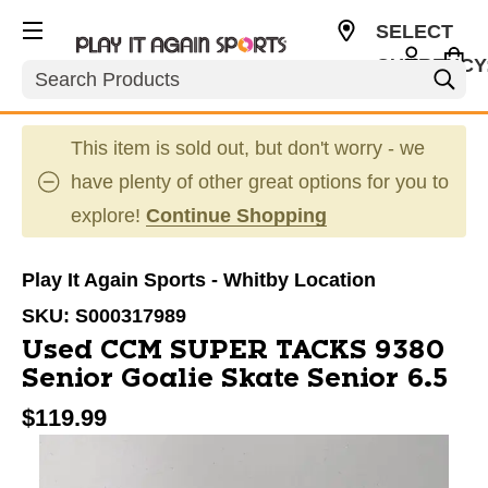
SELECT
CURRENCY
Search
CAD
This item is sold out, but don't worry - we
have plenty of other great options for you to
explore!
Continue Shopping
Play It Again Sports - Whitby Location
SKU:
S000317989
Used CCM SUPER TACKS 9380
Senior Goalie Skate Senior 6.5
$119.99
This is a carousel with slides. Use the thumbnail im