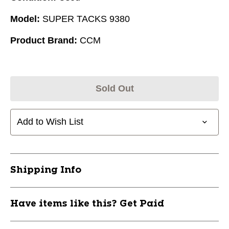
Model:
SUPER TACKS 9380
Product Brand:
CCM
Sold Out
Add to Wish List
Shipping Info
Have items like this? Get Paid