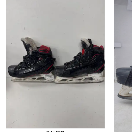
This is a product carousel with slides. Use Next and P