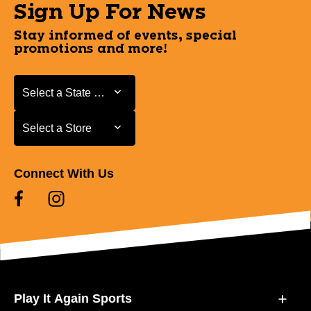
Sign Up For News
Stay informed of events, special
promotions and more!
Select a State or Province
Select a State or Province
Select a Store
Select a Store
Connect With Us
Play It Again Sports