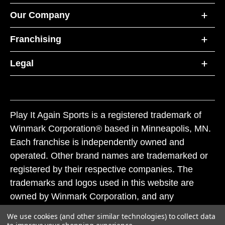
Our Company
Franchising
Legal
Play It Again Sports is a registered trademark of
Winmark Corporation® based in Minneapolis, MN.
Each franchise is independently owned and
operated. Other brand names are trademarked or
registered by their respective companies. The
trademarks and logos used in this website are
owned by Winmark Corporation, and any
unauthorized use of these trademarks by others is
We use cookies (and other similar technologies) to collect data
subject to action under federal and state trademark