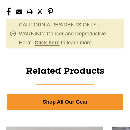
CALIFORNIA RESIDENTS ONLY -
WARNING: Cancer and Reproductive
Harm.
Click here
to learn more.
Related Products
Shop All Our Gear