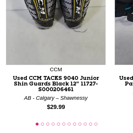
This is a product carousel with slides. Use Next and P
CCM
Used CCM TACKS 9040 Junior
Used
Shin Guards Black 12" 11727-
Pa
S000206461
AB - Calgary – Shawnessy
Price:
$29.99