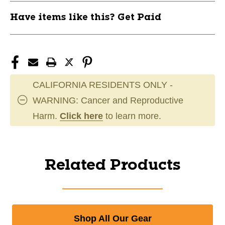
Have items like this? Get Paid
CALIFORNIA RESIDENTS ONLY -
WARNING: Cancer and Reproductive
Harm.
Click here
to learn more.
Related Products
Shop All Our Gear