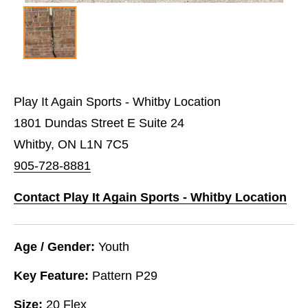
Play It Again Sports - Whitby Location
1801 Dundas Street E Suite 24
Whitby, ON L1N 7C5
905-728-8881
Contact Play It Again Sports - Whitby Location
Age / Gender:
Youth
Key Feature:
Pattern P29
Size:
20 Flex