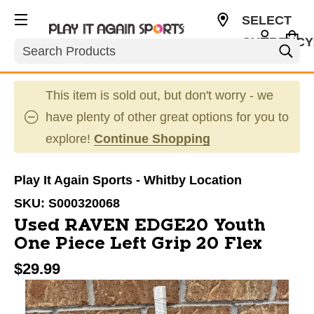
SELECT
CURRENCY
Search
CAD
This item is sold out, but don't worry - we
have plenty of other great options for you to
explore!
Continue Shopping
Play It Again Sports - Whitby Location
SKU:
S000320068
Used RAVEN EDGE20 Youth
One Piece Left Grip 20 Flex
$29.99
This is a carousel with slides. Use the thumbnail im