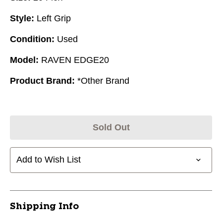
Style:
Left Grip
Condition:
Used
Model:
RAVEN EDGE20
Product Brand:
*Other Brand
Sold Out
Add to Wish List
Shipping Info