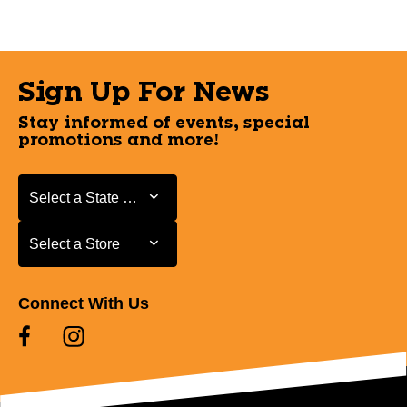
Sign Up For News
Stay informed of events, special
promotions and more!
Select a State or Province
Select a State or Province
Select a Store
Select a Store
Connect With Us