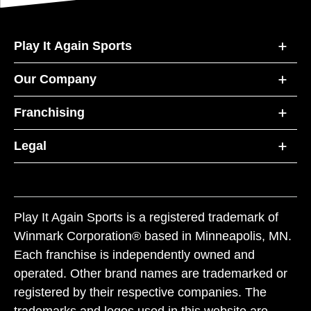
Play It Again Sports
Our Company
Franchising
Legal
Play It Again Sports is a registered trademark of
Winmark Corporation® based in Minneapolis, MN.
Each franchise is independently owned and
operated. Other brand names are trademarked or
registered by their respective companies. The