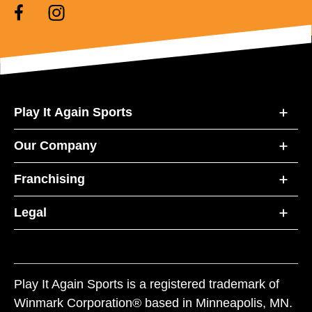
Play It Again Sports
Our Company
Franchising
Legal
Play It Again Sports is a registered trademark of
Winmark Corporation® based in Minneapolis, MN.