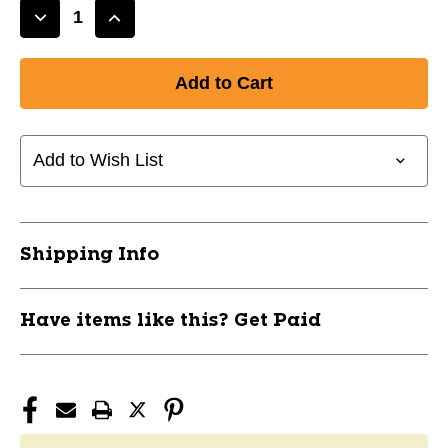
Decrease
Increase
Quantity
Quantity
of
of
New
New
ELITE
ELITE
WAXED
WAXED
LACES
LACES
Add to Wish List
108"
108"
ORANGE
ORANGE
11285-
11285-
ELH6985481207333
ELH6985481207333
Shipping Info
Have items like this? Get Paid