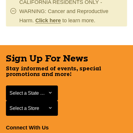
CALIFORNIA RESIDENTS ONLY -
WARNING: Cancer and Reproductive
Harm.
Click here
to learn more.
Sign Up For News
Stay informed of events, special
promotions and more!
Select a State or Province
Select a State or Province
Select a Store
Select a Store
Connect With Us