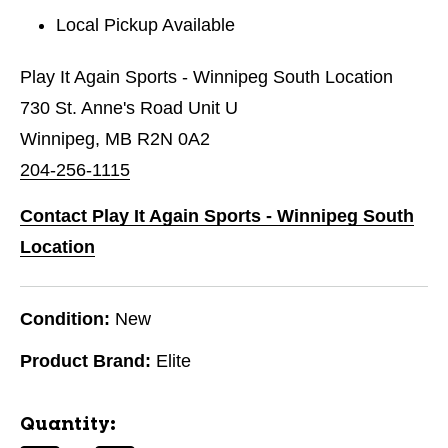
Local Pickup Available
Play It Again Sports - Winnipeg South Location
730 St. Anne's Road Unit U
Winnipeg, MB R2N 0A2
204-256-1115
Contact Play It Again Sports - Winnipeg South
Location
Condition:
New
Product Brand:
Elite
Quantity: