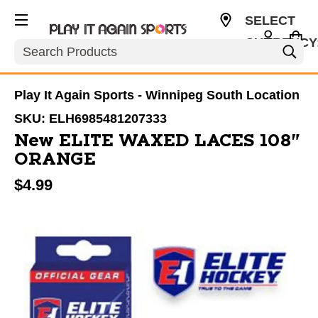
SELECT
CURRENCY
Search
CAD
Play It Again Sports - Winnipeg South Location
SKU:
ELH6985481207333
New ELITE WAXED LACES 108"
ORANGE
$4.99
This is a carousel with slides. Use the thumbnail im