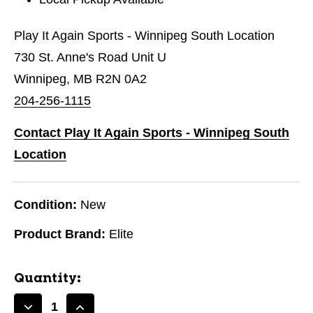
Play It Again Sports - Winnipeg South Location
730 St. Anne's Road Unit U
Winnipeg, MB R2N 0A2
204-256-1115
Contact Play It Again Sports - Winnipeg South
Location
Condition:
New
Product Brand:
Elite
Quantity: