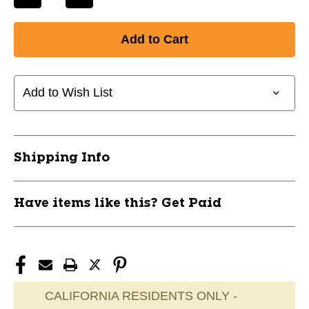
Decrease
Increase
Quantity
Quantity
of
of
New
New
ELITE
ELITE
3IN1
3IN1
JR
JR
Add to Wish List
26"-30"
26"-30"
11285-
11285-
ELH698548156114
ELH698548156114
Shipping Info
Have items like this? Get Paid
CALIFORNIA RESIDENTS ONLY -