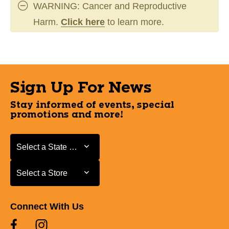
WARNING: Cancer and Reproductive
Harm.
Click here
to learn more.
Sign Up For News
Stay informed of events, special
promotions and more!
Select a State or Province
Select a State or Province
Select a Store
Select a Store
Connect With Us