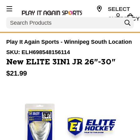
SELECT
CURRENCY
Search
CAD
Play It Again Sports - Winnipeg South Location
SKU:
ELH698548156114
New ELITE 3IN1 JR 26"-30"
$21.99
This is a carousel with slides. Use the thumbnail im