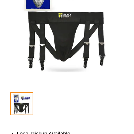
Local Pickup Available