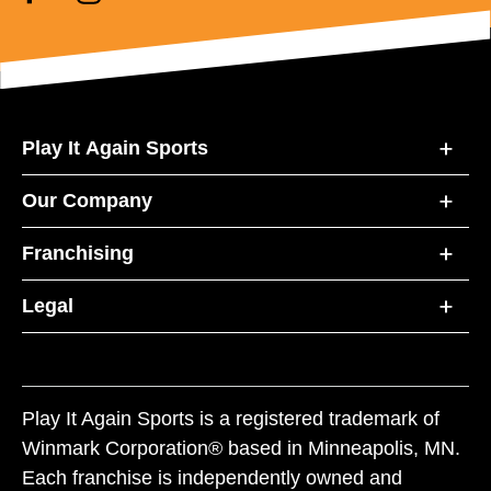
Play It Again Sports
Our Company
Franchising
Legal
Play It Again Sports is a registered trademark of
Winmark Corporation® based in Minneapolis, MN.
Each franchise is independently owned and