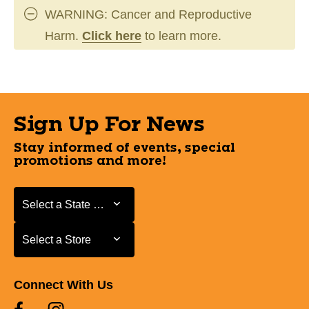
WARNING: Cancer and Reproductive
Harm.
Click here
to learn more.
Sign Up For News
Stay informed of events, special
promotions and more!
Select a State or Province
Select a State or Province
Select a Store
Select a Store
Connect With Us