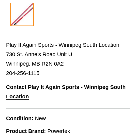
Play It Again Sports - Winnipeg South Location
730 St. Anne's Road Unit U
Winnipeg, MB R2N 0A2
204-256-1115
Contact Play It Again Sports - Winnipeg South
Location
Condition:
New
Product Brand:
Powertek