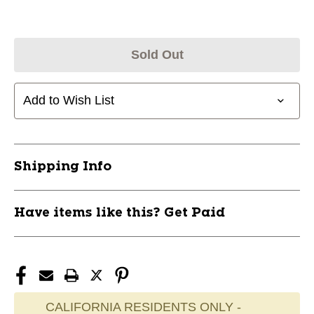
Sold Out
Add to Wish List
Shipping Info
Have items like this? Get Paid
CALIFORNIA RESIDENTS ONLY -