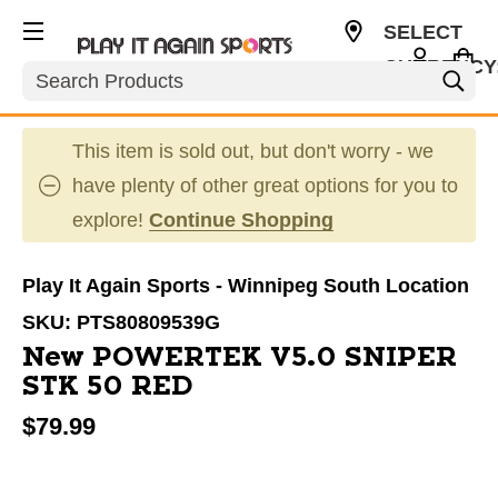
SELECT
CURRENCY
Search
CAD
This item is sold out, but don't worry - we
have plenty of other great options for you to
explore!
Continue Shopping
Play It Again Sports - Winnipeg South Location
SKU:
PTS80809539G
New POWERTEK V5.0 SNIPER
STK 50 RED
$79.99
This is a carousel with slides. Use the thumbnail im