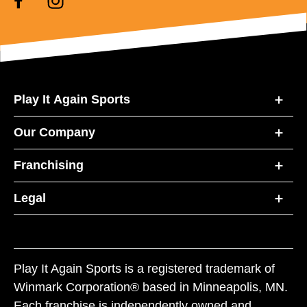
Play It Again Sports
Our Company
Franchising
Legal
Play It Again Sports is a registered trademark of
Winmark Corporation® based in Minneapolis, MN.
Each franchise is independently owned and