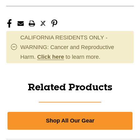
CALIFORNIA RESIDENTS ONLY -
WARNING: Cancer and Reproductive
Harm.
Click here
to learn more.
Related Products
Shop All Our Gear