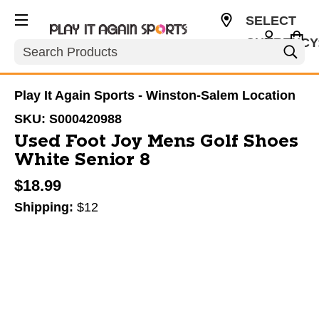
SELECT
CURRENCY
Search
USD
Play It Again Sports - Winston-Salem Location
SKU:
S000420988
Used Foot Joy Mens Golf Shoes
White Senior 8
$18.99
Shipping:
$12
This is a carousel with slides. Use the thumbnail im