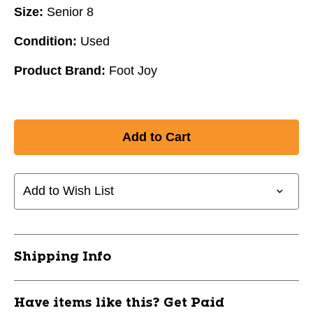
Size:
Senior 8
Condition:
Used
Product Brand:
Foot Joy
Add to Wish List
Shipping Info
Have items like this? Get Paid