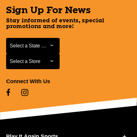
Sign Up For News
Stay informed of events, special
promotions and more!
Select a State or Province
Select a State or Province
Select a Store
Select a Store
Connect With Us
Play It Again Sports