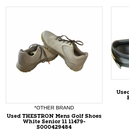
Used
*OTHER BRAND
Used THESTRON Mens Golf Shoes
White Senior 11 11479-
This is a product carousel with slides. Use Next and P
S000429484