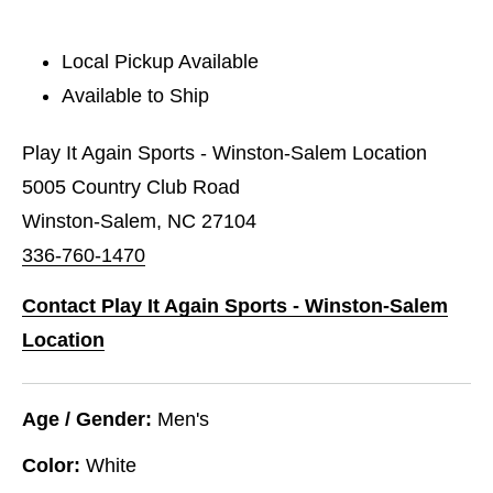
Local Pickup Available
Available to Ship
Play It Again Sports - Winston-Salem Location
5005 Country Club Road
Winston-Salem, NC 27104
336-760-1470
Contact Play It Again Sports - Winston-Salem
Location
Age / Gender:
Men's
Color:
White