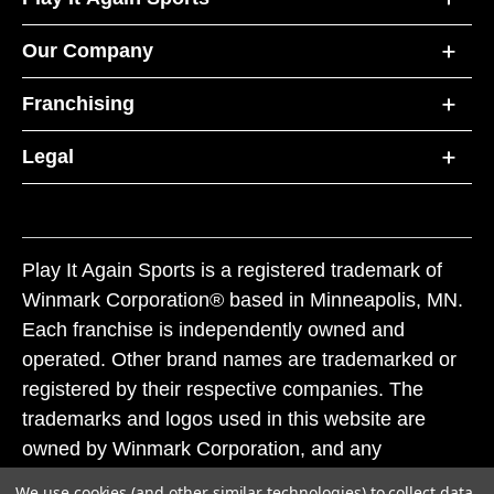
Our Company
Franchising
Legal
Play It Again Sports is a registered trademark of
Winmark Corporation® based in Minneapolis, MN.
Each franchise is independently owned and
operated. Other brand names are trademarked or
registered by their respective companies. The
trademarks and logos used in this website are
owned by Winmark Corporation, and any
unauthorized use of these trademarks by others is
We use cookies (and other similar technologies) to collect data