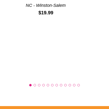
NC - Winston-Salem
Price:
$19.99