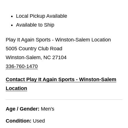
Local Pickup Available
Available to Ship
Play It Again Sports - Winston-Salem Location
5005 Country Club Road
Winston-Salem, NC 27104
336-760-1470
Contact Play It Again Sports - Winston-Salem
Location
Age / Gender:
Men's
Condition:
Used