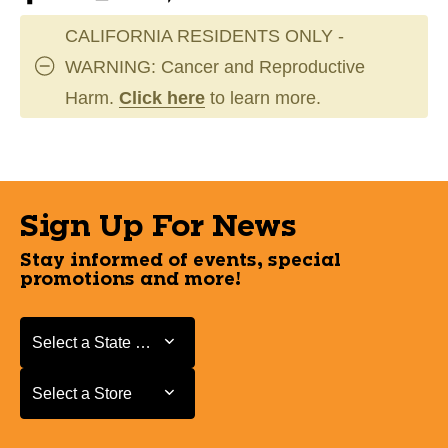
CALIFORNIA RESIDENTS ONLY -
WARNING: Cancer and Reproductive
Harm.
Click here
to learn more.
Sign Up For News
Stay informed of events, special
promotions and more!
Select a State or Province
Select a State or Province
Select a Store
Select a Store