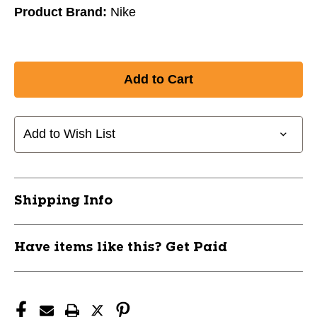
Product Brand:
Nike
Add to Wish List
Shipping Info
Have items like this? Get Paid