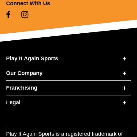
Connect With Us
Play It Again Sports
Our Company
Franchising
Legal
Play It Again Sports is a registered trademark of