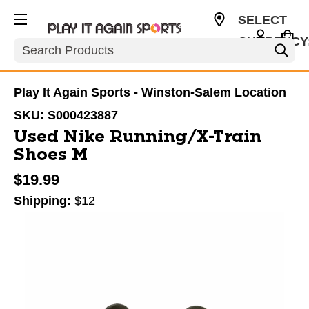
SELECT
CURRENCY
Search
USD
Play It Again Sports - Winston-Salem Location
SKU:
S000423887
Used Nike Running/X-Train
Shoes M
$19.99
Shipping:
$12
This is a carousel with slides. Use the thumbnail im