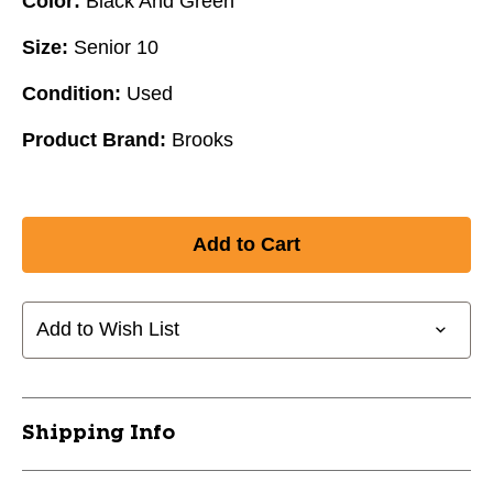
Color:
Black And Green
Size:
Senior 10
Condition:
Used
Product Brand:
Brooks
Add to Wish List
Shipping Info