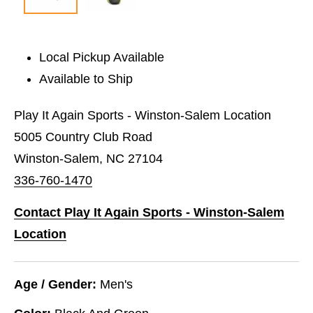
Local Pickup Available
Available to Ship
Play It Again Sports - Winston-Salem Location
5005 Country Club Road
Winston-Salem, NC 27104
336-760-1470
Contact Play It Again Sports - Winston-Salem
Location
Age / Gender:
Men's