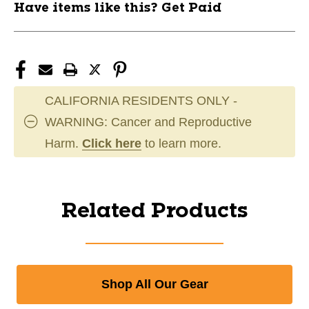
Have items like this? Get Paid
CALIFORNIA RESIDENTS ONLY -
WARNING: Cancer and Reproductive
Harm.
Click here
to learn more.
Related Products
Shop All Our Gear