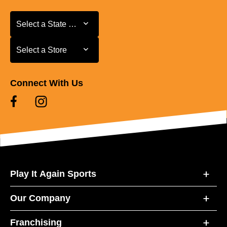
Select a State or Province
Select a State or Province
Select a Store
Select a Store
Connect With Us
Play It Again Sports
Our Company
Franchising