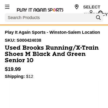
SELECT
CURRENCY
Search
USD
Play It Again Sports - Winston-Salem Location
SKU:
S000424038
Used Brooks Running/X-Train
Shoes M Black And Green
Senior 10
$19.99
Shipping:
$12
This is a carousel with slides. Use the thumbnail im