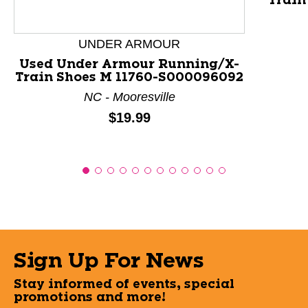
Train
UNDER ARMOUR
Used Under Armour Running/X-
Train Shoes M 11760-S000096092
NC - Mooresville
Price:
$19.99
Sign Up For News
Stay informed of events, special
promotions and more!