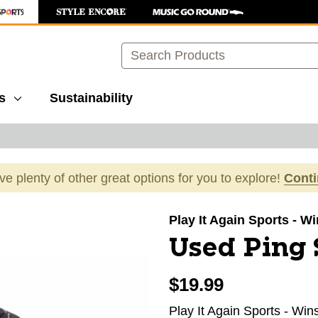
Search
s
Sustainability
ave plenty of other great options for you to explore!
Cont
images to navigate.
Play It Again Sports - 
Used Ping S
$19.99
Play It Again Sports - Wi