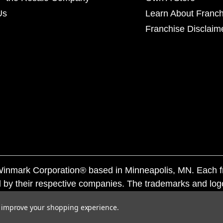
Us
Learn About Franch
Franchise Disclaim
f Winmark Corporation® based in Minneapolis, MN. Each 
 by their respective companies. The trademarks and log
ademarks by others is subject to action under federal a
to improve your shopping experience.