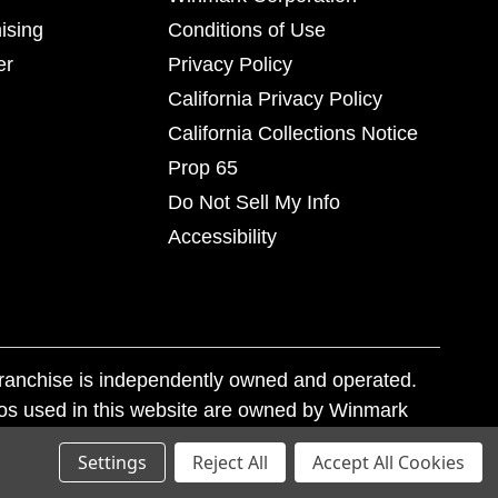
ising
Conditions of Use
er
Privacy Policy
California Privacy Policy
California Collections Notice
Prop 65
Do Not Sell My Info
Accessibility
franchise is independently owned and operated.
os used in this website are owned by Winmark
nd state trademark laws.
Settings
Reject All
Accept All Cookies