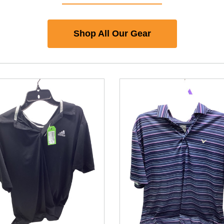
Shop All Our Gear