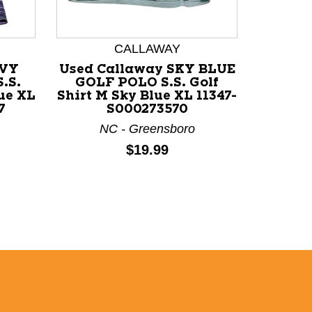
CALLAWAY
W
AVY
Used Callaway SKY BLUE
Used W
.S.
GOLF POLO S.S. Golf
BLUE
ue XL
Shirt M Sky Blue XL 11347-
Golf Sh
7
S000273570
113
NC - Greensboro
N
Price:
$19.99