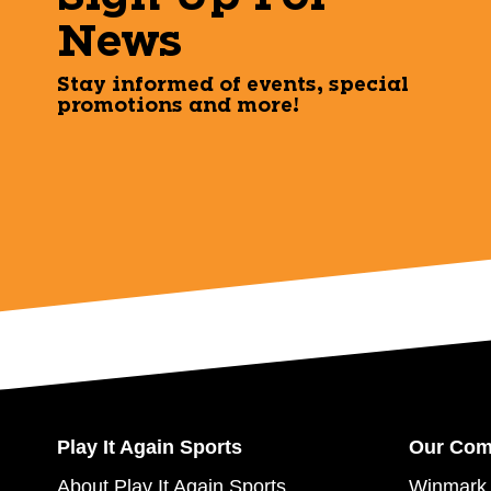
News
Stay informed of events, special
promotions and more!
Play It Again Sports
Our Co
About Play It Again Sports
Winmark 