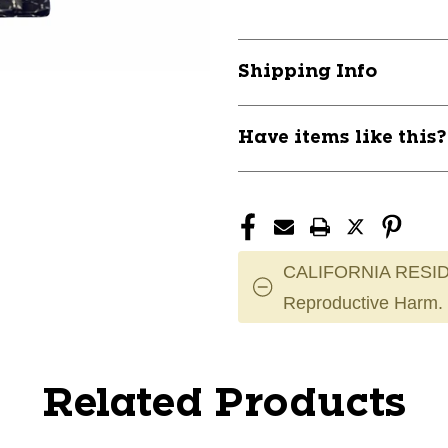
Shipping Info
Have items like this
CALIFORNIA RESID
Reproductive Harm.
Related Products