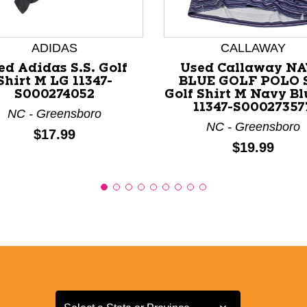
nd Previous slider arrow buttons to navigate.
ADIDAS
CALLAWAY
ed Adidas S.S. Golf
Used Callaway N
Shirt M LG 11347-
BLUE GOLF POLO S
S000274052
Golf Shirt M Navy Bl
11347-S00027357
NC - Greensboro
NC - Greensboro
Price:
$17.99
Price:
$19.99
Select a State or Province