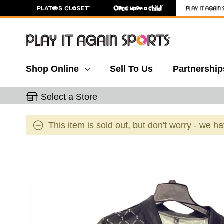
Shop Online
Sell To Us
Partnership
Select a Store
This item is sold out, but don't worry - we h
This is a carousel with slides. Use the thumbnail 