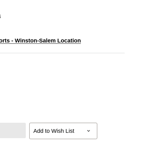
4
ports - Winston-Salem Location
Add to Wish List