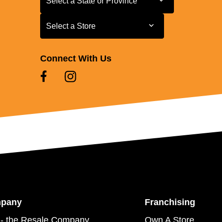
Select a State or Province
Select a Store
Select a Store
Connect With Us
mpany
Franchising
- the Resale Company
Own A Store