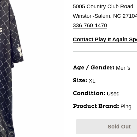
5005 Country Club Road
Winston-Salem, NC 2710
336-760-1470
Contact Play It Again S
Men's
Age / Gender:
XL
Size:
Used
Condition:
Ping
Product Brand:
Sold Out