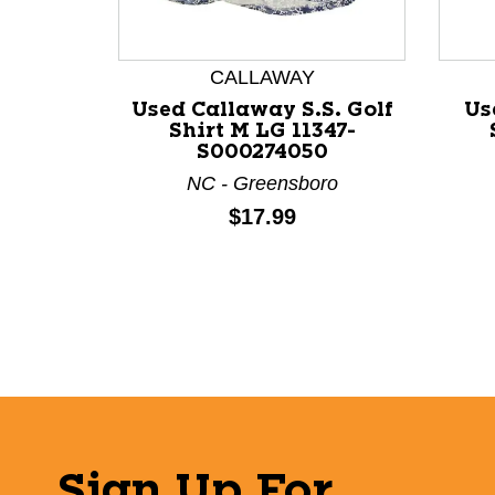
This is a product carousel with slides. Use Next a
CALLAWAY
Used Callaway S.S. Golf
Us
Shirt M LG 11347-
S000274050
NC - Greensboro
Price:
$17.99
Sign Up For