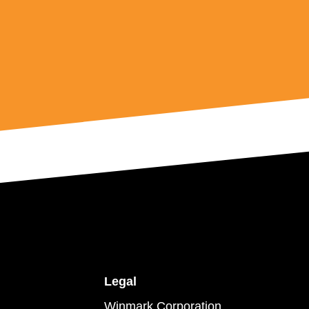
Legal
Winmark Corporation