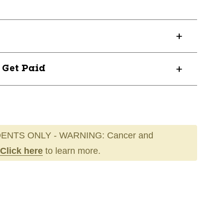
? Get Paid
ENTS ONLY - WARNING: Cancer and
Click here
to learn more.