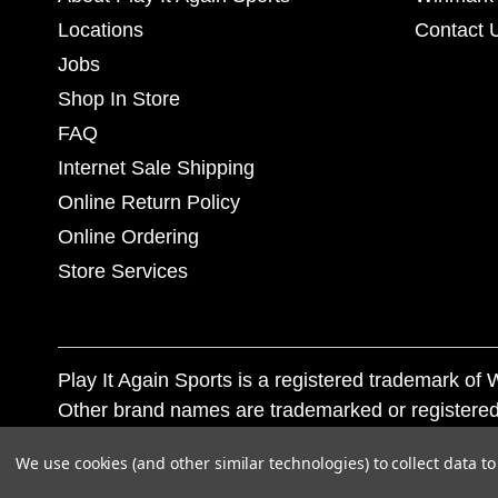
Locations
Contact 
Jobs
Shop In Store
FAQ
Internet Sale Shipping
Online Return Policy
Online Ordering
Store Services
Play It Again Sports is a registered trademark o
Other brand names are trademarked or registered
Corporation, and any unauthorized use of these tr
We use cookies (and other similar technologies) to collect data 
© 2026 Play It Again Sports. All rights reserved.