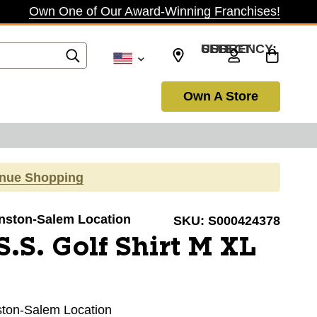
Own One of Our Award-Winning Franchises!
SELECT CURRENCY: USD
Own A Store
inue Shopping
Winston-Salem Location
SKU:
S000424378
.S. Golf Shirt M XL
nston-Salem Location