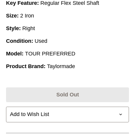
Key Feature:
Regular Flex Steel Shaft
Size:
2 Iron
Style:
Right
Condition:
Used
Model:
TOUR PREFERRED
Product Brand:
Taylormade
Sold Out
Add to Wish List