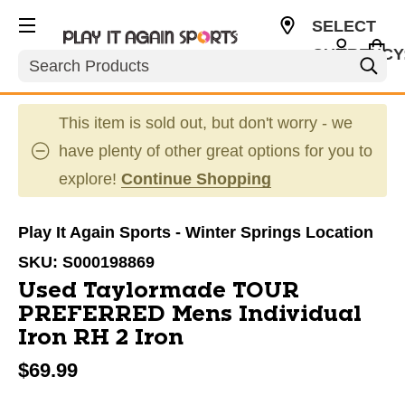
SELECT
CURRENCY
Search
USD
This item is sold out, but don't worry - we
have plenty of other great options for you to
explore!
Continue Shopping
Play It Again Sports - Winter Springs Location
SKU:
S000198869
Used Taylormade TOUR
PREFERRED Mens Individual
Iron RH 2 Iron
$69.99
This is a carousel with slides. Use the thumbnail im