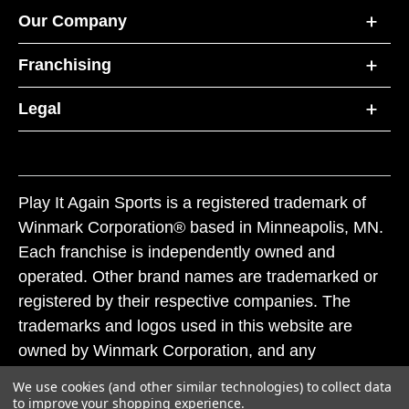
Our Company
Franchising
Legal
Play It Again Sports is a registered trademark of
Winmark Corporation® based in Minneapolis, MN.
Each franchise is independently owned and
operated. Other brand names are trademarked or
registered by their respective companies. The
trademarks and logos used in this website are
owned by Winmark Corporation, and any
unauthorized use of these trademarks by others is
We use cookies (and other similar technologies) to collect data
subject to action under federal and state trademark
to improve your shopping experience.