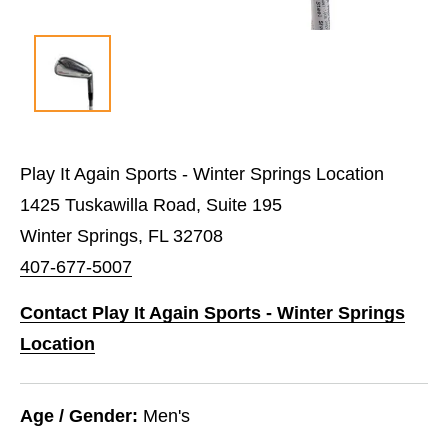
Play It Again Sports - Winter Springs Location
1425 Tuskawilla Road, Suite 195
Winter Springs, FL 32708
407-677-5007
Contact Play It Again Sports - Winter Springs
Location
Age / Gender:
Men's