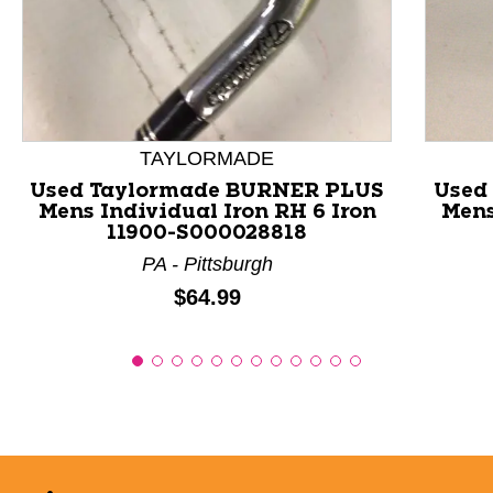
This is a product carousel with slides. Use Next and P
TAYLORMADE
Used Taylormade BURNER PLUS
Used
Mens Individual Iron RH 6 Iron
Mens
11900-S000028818
PA - Pittsburgh
Price:
$64.99