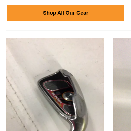
Shop All Our Gear