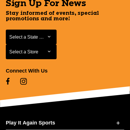
Sign Up For News
Stay informed of events, special
promotions and more!
Select a State or Province
Select a State or Province
Select a Store
Select a Store
Connect With Us
Play It Again Sports