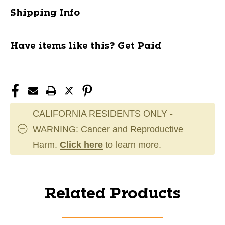
Shipping Info
Have items like this? Get Paid
CALIFORNIA RESIDENTS ONLY -
WARNING: Cancer and Reproductive
Harm.
Click here
to learn more.
Related Products