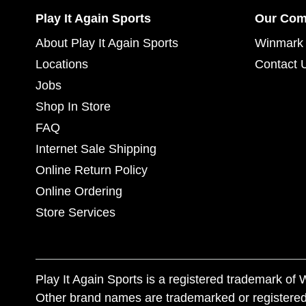
Play It Again Sports
Our Co
About Play It Again Sports
Winmark 
Locations
Contact 
Jobs
Shop In Store
FAQ
Internet Sale Shipping
Online Return Policy
Online Ordering
Store Services
Play It Again Sports is a registered trademark o
Other brand names are trademarked or registered