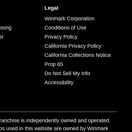
Legal
Winmark Corporation
ising
Conditions of Use
er
Privacy Policy
California Privacy Policy
California Collections Notice
Prop 65
Do Not Sell My Info
Accessibility
franchise is independently owned and operated.
os used in this website are owned by Winmark