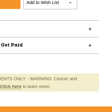
Add to Wish List
03019
? Get Paid
ENTS ONLY - WARNING: Cancer and
Click here
to learn more.