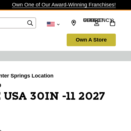
Own One of Our Award-Winning Franchises!
SELECT CURRENCY: USD
Own A Store
inter Springs Location
9
 USA 30IN -11 2027