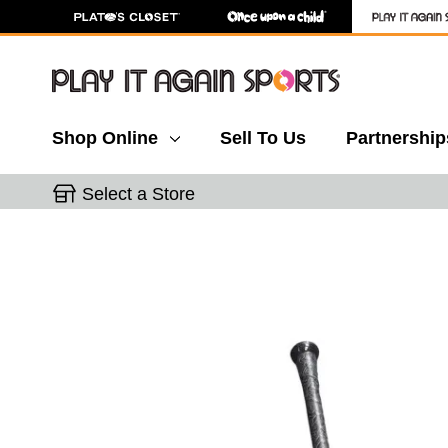
Shop Online
Sell To Us
Partnership
Select a Store
This is a carousel with slides. Use the thumbnail 