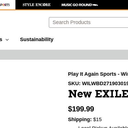
Search
s
Sustainability
images to navigate.
Play It Again Sports - W
SKU:
WILWBD27190301
New EXILE
$199.99
Shipping:
$15