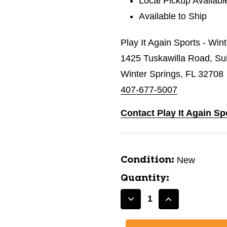
Local Pickup Availabl
Available to Ship
Play It Again Sports - Win
1425 Tuskawilla Road, Su
Winter Springs, FL 32708
407-677-5007
Contact Play It Again Sp
New
Condition:
Quantity:
Decrease
Increase
Quantity
Quantity
of
of