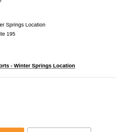
e
ter Springs Location
ite 195
orts - Winter Springs Location