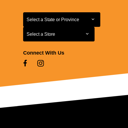
Select a State or Province
Select a State or Province
Select a Store
Select a Store
Connect With Us