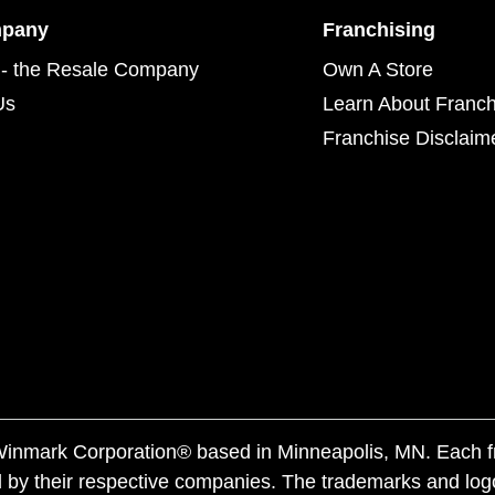
mpany
Franchising
- the Resale Company
Own A Store
Us
Learn About Franch
Franchise Disclaim
f Winmark Corporation® based in Minneapolis, MN. Each 
 by their respective companies. The trademarks and log