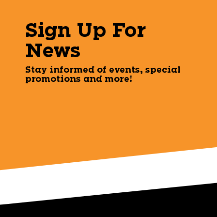
Sign Up For
News
Stay informed of events, special
promotions and more!