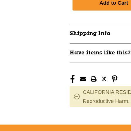
New
New
EXILE
EXILE
USA
USA
30IN
30IN
-11
-11
Shipping Info
2027
2027
11885-
11885-
WILWBD271903019
WILWBD2719
Have items like this
CALIFORNIA RESID
Reproductive Harm.