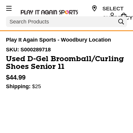
SELECT
CURRENCY
Search
USD
Play It Again Sports - Woodbury Location
SKU:
S000289718
Used D-Gel Broomball/Curling
Shoes Senior 11
$44.99
Shipping:
$25
This is a carousel with slides. Use the thumbnail im