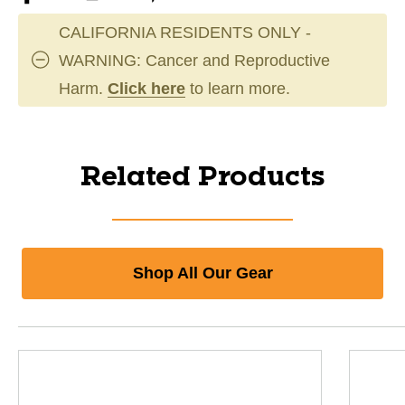
CALIFORNIA RESIDENTS ONLY -
WARNING: Cancer and Reproductive
Harm.
Click here
to learn more.
Related Products
Shop All Our Gear