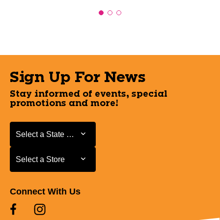
Sign Up For News
Stay informed of events, special
promotions and more!
Select a State or Province
Select a State or Province
Select a Store
Select a Store
Connect With Us