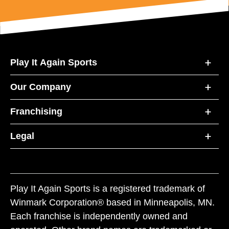
Play It Again Sports
Our Company
Franchising
Legal
Play It Again Sports is a registered trademark of
Winmark Corporation® based in Minneapolis, MN.
Each franchise is independently owned and