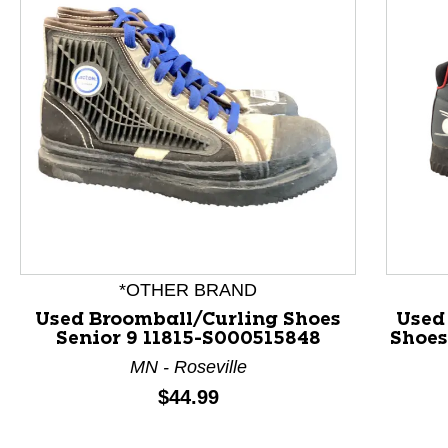
This is a product carousel with slides. Use Next and P
*OTHER BRAND
Used Broomball/Curling Shoes
Used
Senior 9 11815-S000515848
Shoes
MN - Roseville
Price:
$44.99