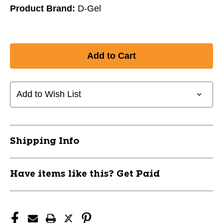
Product Brand:
D-Gel
Add to Wish List
Shipping Info
Have items like this? Get Paid