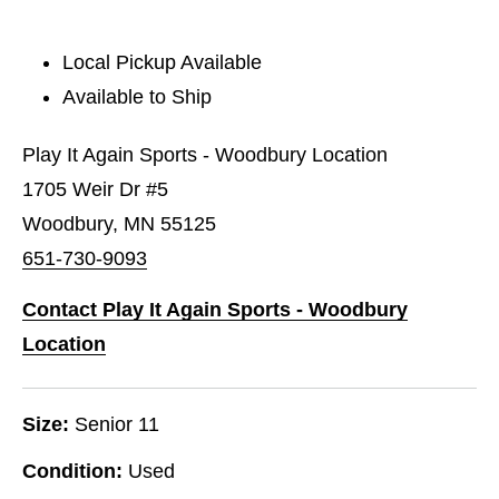
Local Pickup Available
Available to Ship
Play It Again Sports - Woodbury Location
1705 Weir Dr #5
Woodbury, MN 55125
651-730-9093
Contact Play It Again Sports - Woodbury
Location
Size:
Senior 11
Condition:
Used