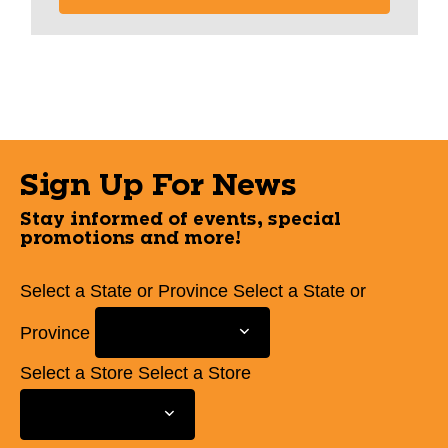
Sign Up For News
Stay informed of events, special
promotions and more!
Select a State or Province
Select a State or
Province
Select a Store
Select a Store