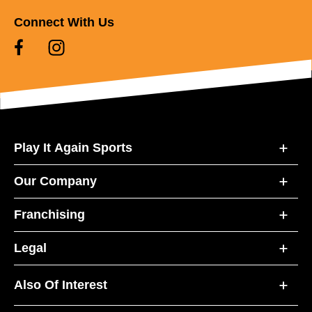
Connect With Us
Play It Again Sports
Our Company
Franchising
Legal
Also Of Interest