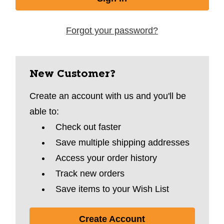
Forgot your password?
New Customer?
Create an account with us and you'll be
able to:
Check out faster
Save multiple shipping addresses
Access your order history
Track new orders
Save items to your Wish List
Create Account