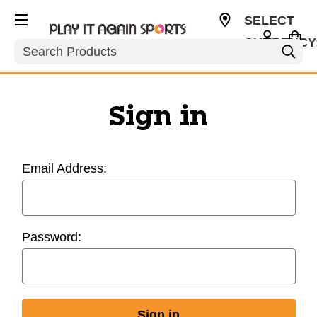
SELECT
CURRENCY
Search
USD
Sign in
Email Address:
Password: