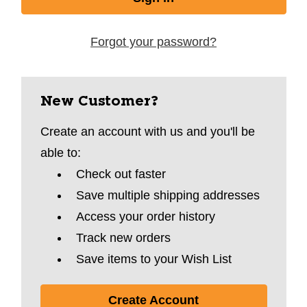
Forgot your password?
New Customer?
Create an account with us and you'll be
able to:
Check out faster
Save multiple shipping addresses
Access your order history
Track new orders
Save items to your Wish List
Create Account