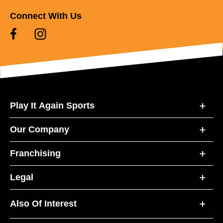
Connect With Us
Play It Again Sports
Our Company
Franchising
Legal
Also Of Interest