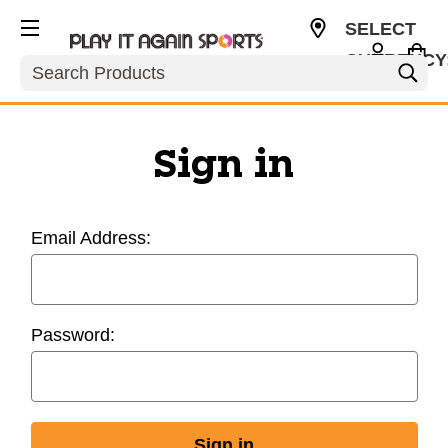
SELECT
CURRENCY
Search
USD
Sign in
Email Address:
Password: