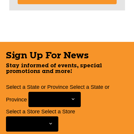
Sign Up For News
Stay informed of events, special
promotions and more!
Select a State or Province
Select a State or
Province
Select a Store
Select a Store