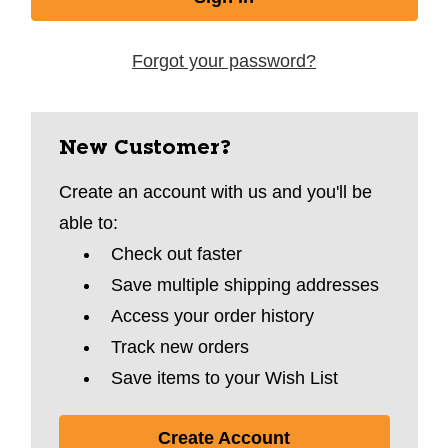
Forgot your password?
New Customer?
Create an account with us and you'll be
able to:
Check out faster
Save multiple shipping addresses
Access your order history
Track new orders
Save items to your Wish List
Create Account