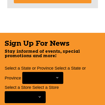
Sign Up For News
Stay informed of events, special
promotions and more!
Select a State or Province
Select a State or
Province
Select a Store
Select a Store