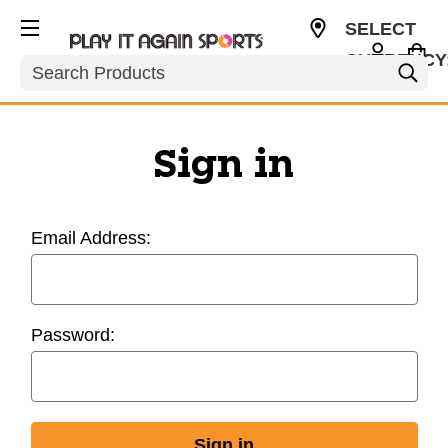
SELECT
CURRENCY
Search
USD
Sign in
Email Address:
Password: