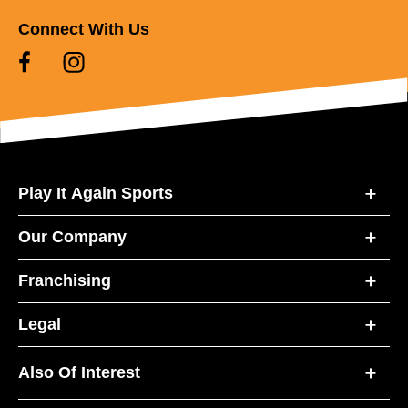
Connect With Us
Play It Again Sports
Our Company
Franchising
Legal
Also Of Interest