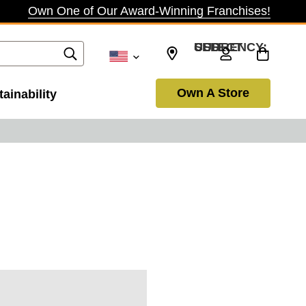
Own One of Our Award-Winning Franchises!
SELECT CURRENCY: USD
Own A Store
ainability