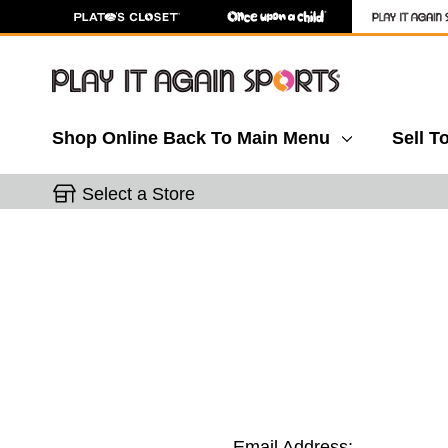
Shop Online
Back To Main Menu
Sell T
Select a Store
Email Address: