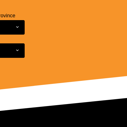
rovince