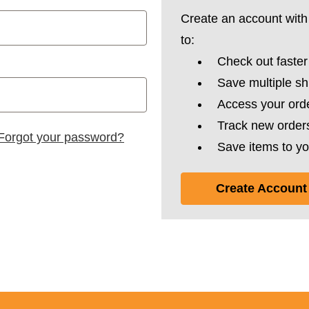
Create an account with 
to:
Check out faster
Save multiple s
Access your orde
Track new order
Forgot your password?
Save items to yo
Create Account