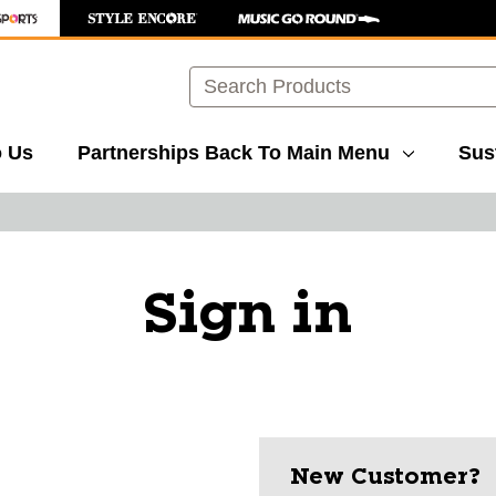
Search
o Us
Partnerships
Back To Main Menu
Sust
Sign in
New Customer?