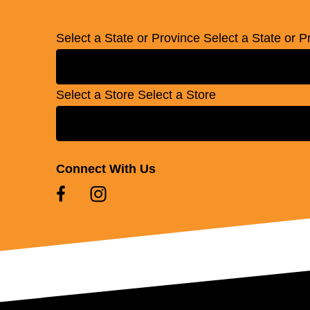
Select a State or Province
Select a State or P
Select a Store
Select a Store
Connect With Us