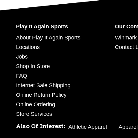
Play It Again Sports
Our Co
About Play It Again Sports
Winmark 
Locations
Contact 
Jobs
Shop In Store
FAQ
Internet Sale Shipping
Online Return Policy
Online Ordering
Store Services
Also Of Interest:
Athletic Apparel
Apparel