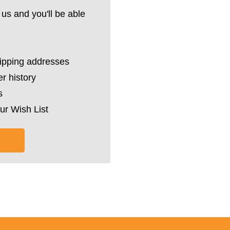
us and you'll be able
hipping addresses
r history
s
ur Wish List