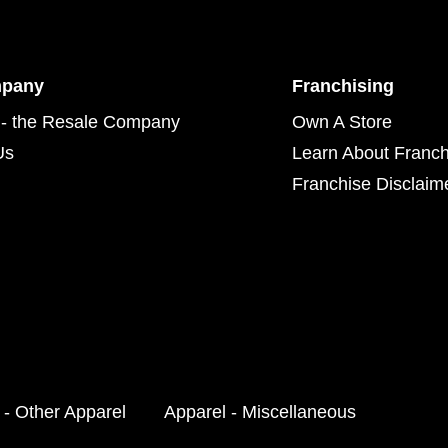
mpany
Franchising
- the Resale Company
Own A Store
Us
Learn About Franch
Franchise Disclaim
 - Other Apparel
Apparel - Miscellaneous