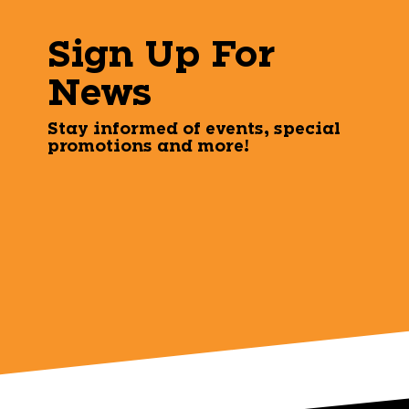
Sign Up For
News
Stay informed of events, special
promotions and more!