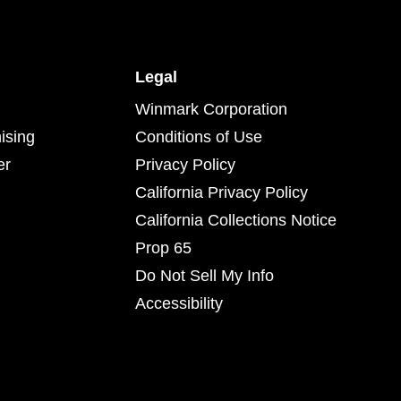
Legal
Winmark Corporation
ising
Conditions of Use
er
Privacy Policy
California Privacy Policy
California Collections Notice
Prop 65
Do Not Sell My Info
Accessibility