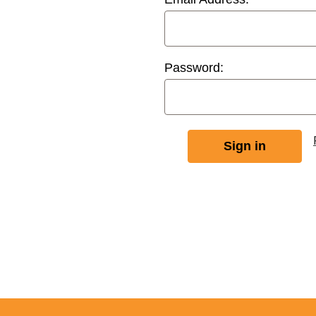
Password: