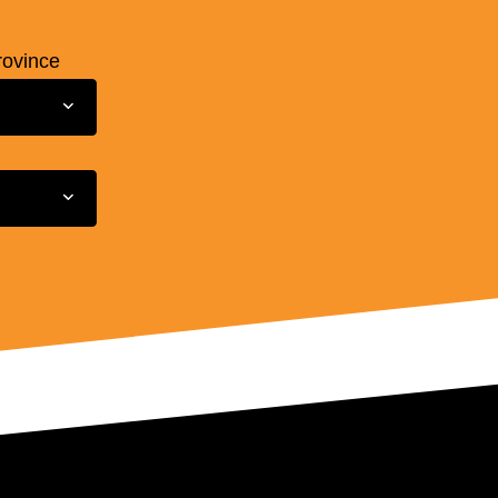
rovince