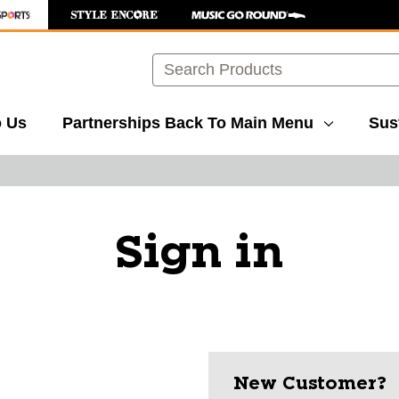
Search
o Us
Partnerships
Back To Main Menu
Sust
Sign in
New Customer?