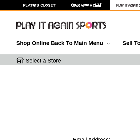
Shop Online
Back To Main Menu
Sell T
Select a Store
Email Address: