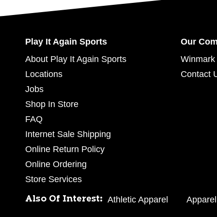
Play It Again Sports
Our Co
About Play It Again Sports
Winmark 
Locations
Contact 
Jobs
Shop In Store
FAQ
Internet Sale Shipping
Online Return Policy
Online Ordering
Store Services
Also Of Interest:
Athletic Apparel
Apparel