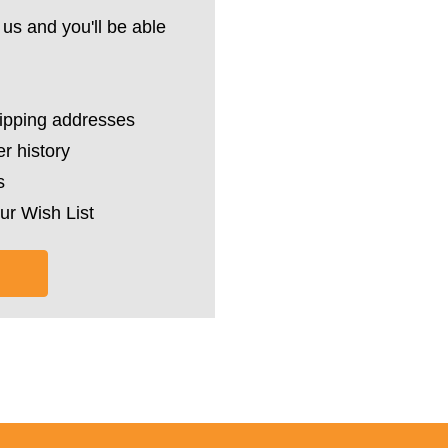
us and you'll be able
hipping addresses
r history
s
ur Wish List