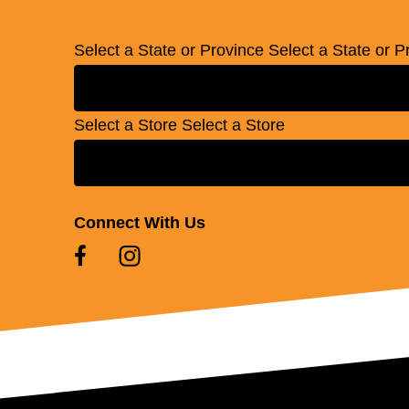
Select a State or Province
Select a State or P
Select a Store
Select a Store
Connect With Us