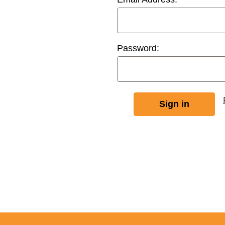
Password: