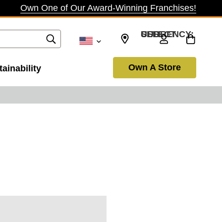
Own One of Our Award-Winning Franchises!
SELECT CURRENCY: USD
Own A Store
ainability