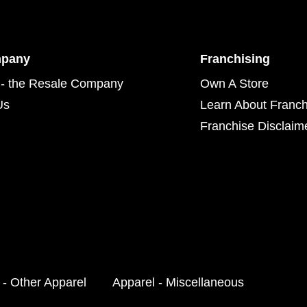
mpany
Franchising
- the Resale Company
Own A Store
Us
Learn About Franch
Franchise Disclaim
 - Other Apparel
Apparel - Miscellaneous