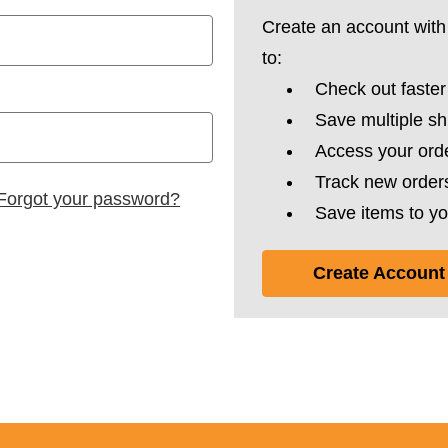
Create an account with 
to:
Check out faster
Save multiple s
Access your orde
Track new order
Forgot your password?
Save items to yo
Create Account