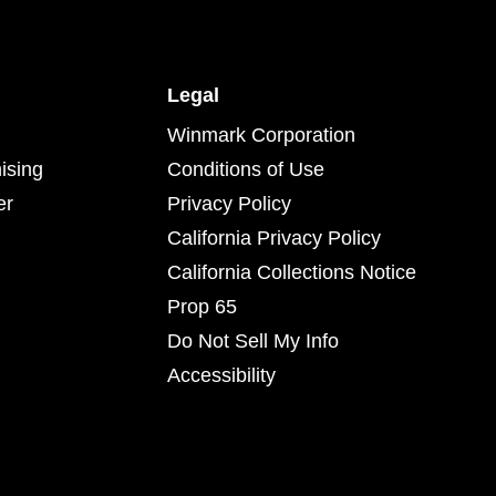
Legal
Winmark Corporation
ising
Conditions of Use
er
Privacy Policy
California Privacy Policy
California Collections Notice
Prop 65
Do Not Sell My Info
Accessibility