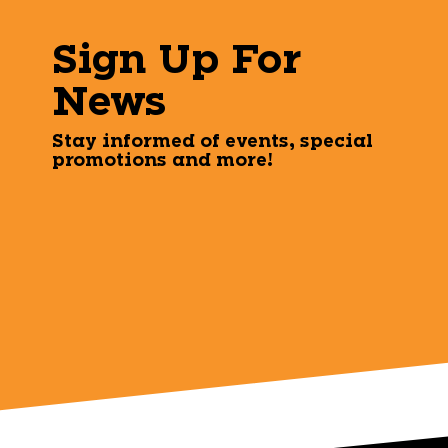
Sign Up For
News
Stay informed of events, special
promotions and more!