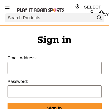
SELECT
CURRENCY
Search
USD
Sign in
Email Address:
Password: