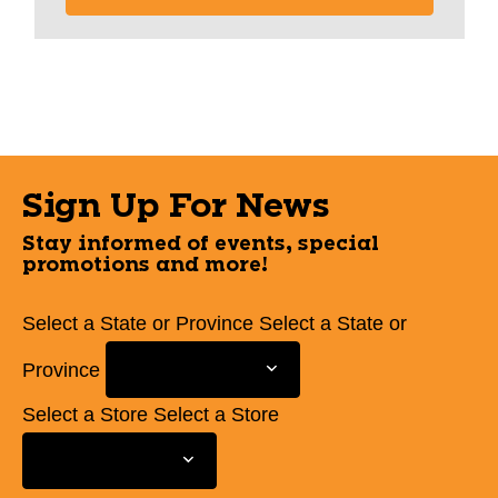
Sign Up For News
Stay informed of events, special
promotions and more!
Select a State or Province
Select a State or
Province
Select a Store
Select a Store