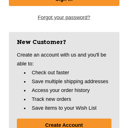
Forgot your password?
New Customer?
Create an account with us and you'll be
able to:
Check out faster
Save multiple shipping addresses
Access your order history
Track new orders
Save items to your Wish List
Create Account