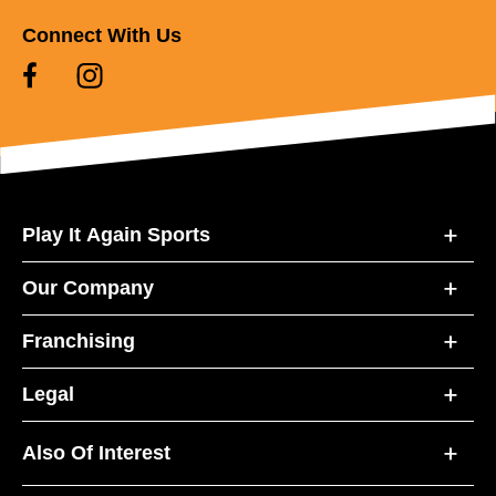
Connect With Us
Play It Again Sports
Our Company
Franchising
Legal
Also Of Interest