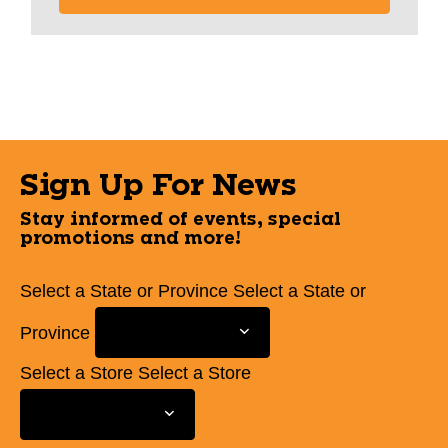
Sign Up For News
Stay informed of events, special
promotions and more!
Select a State or Province
Select a State or
Province
Select a Store
Select a Store