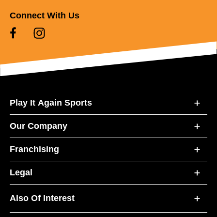
Connect With Us
Play It Again Sports
Our Company
Franchising
Legal
Also Of Interest