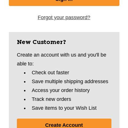
Forgot your password?
New Customer?
Create an account with us and you'll be
able to:
Check out faster
Save multiple shipping addresses
Access your order history
Track new orders
Save items to your Wish List
Create Account