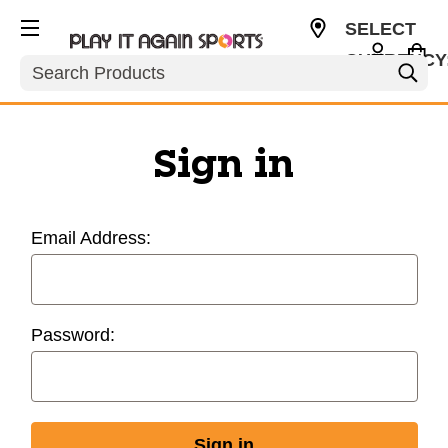
SELECT
CURRENCY
Search
USD
Sign in
Email Address:
Password: