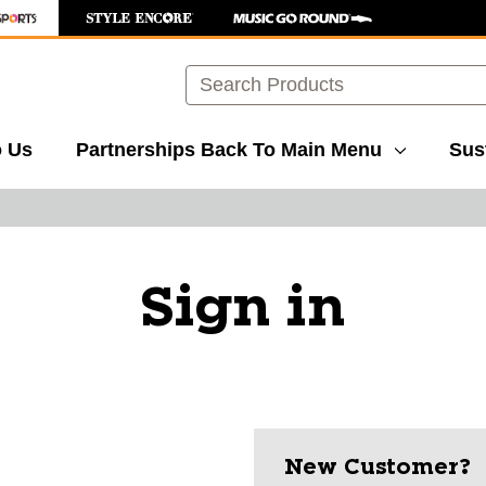
Search
o Us
Partnerships
Back To Main Menu
Sust
Sign in
New Customer?