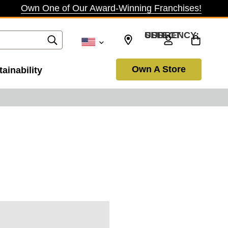
Own One of Our Award-Winning Franchises!
SELECT CURRENCY: USD
Own A Store
ainability