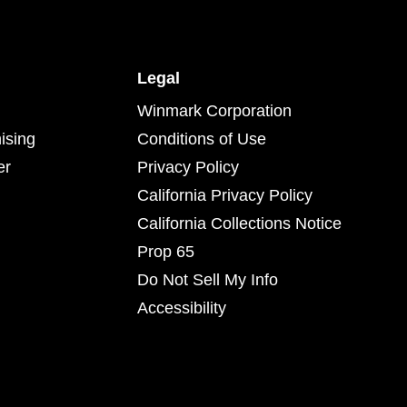
Legal
Winmark Corporation
ising
Conditions of Use
er
Privacy Policy
California Privacy Policy
California Collections Notice
Prop 65
Do Not Sell My Info
Accessibility