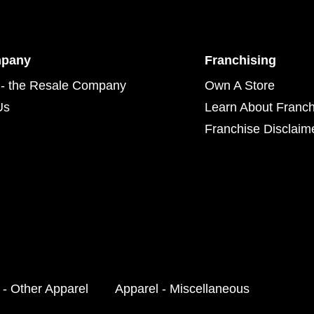
mpany
Franchising
- the Resale Company
Own A Store
Us
Learn About Franch
Franchise Disclaim
 - Other Apparel
Apparel - Miscellaneous