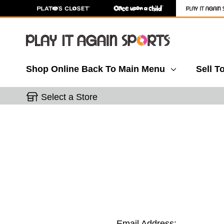
Shop Online
Back To Main Menu
Sell T
Select a Store
Email Address: