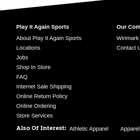
Play It Again Sports
Our Co
About Play It Again Sports
Winmark 
Locations
Contact 
Jobs
Shop In Store
FAQ
Internet Sale Shipping
Online Return Policy
Online Ordering
Store Services
Also Of Interest:
Athletic Apparel
Apparel