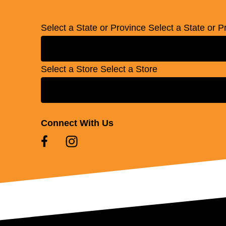
Select a State or Province
Select a State or P
Select a Store
Select a Store
Connect With Us