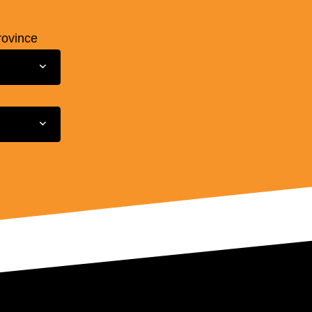
rovince