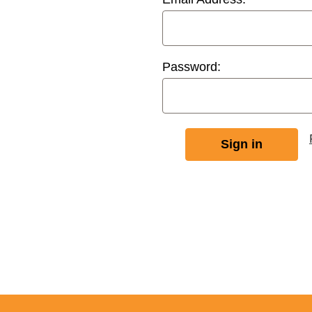
Password: