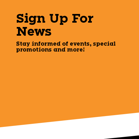
Sign Up For
News
Stay informed of events, special
promotions and more!