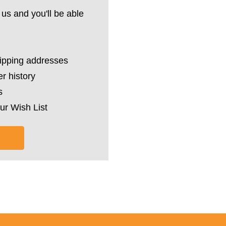
us and you'll be able
hipping addresses
r history
s
ur Wish List