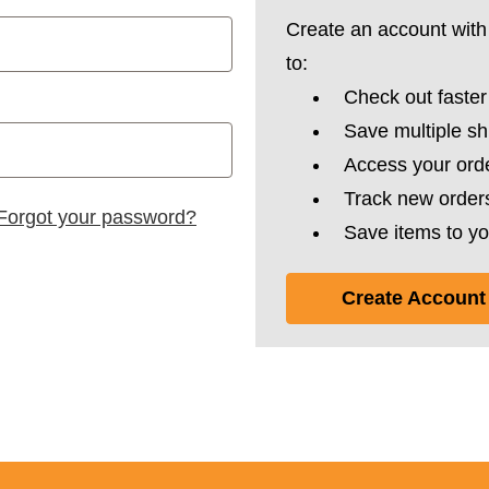
Create an account with 
to:
Check out faster
Save multiple s
Access your orde
Track new order
Forgot your password?
Save items to yo
Create Account