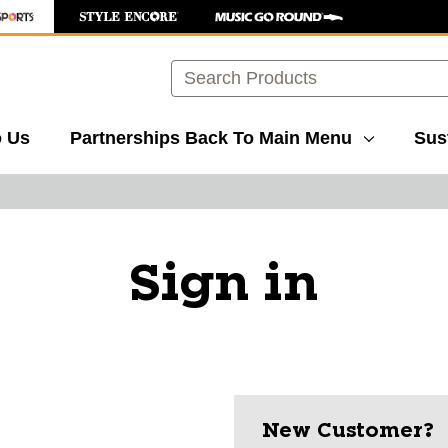
Search
o Us
Partnerships
Back To Main Menu
Sust
Sign in
New Customer?