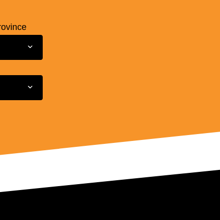
rovince