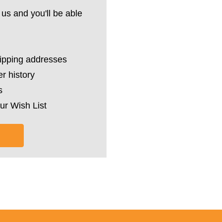
us and you'll be able
hipping addresses
r history
s
ur Wish List