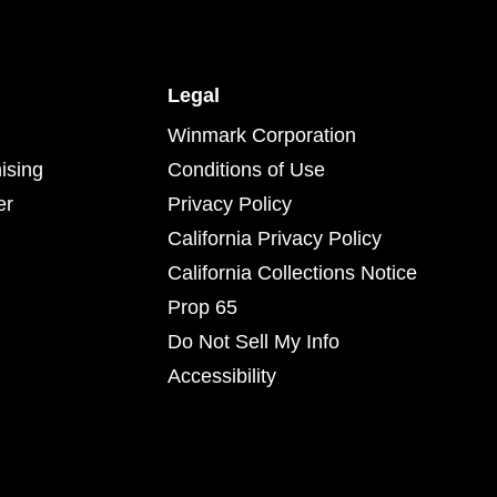
Legal
Winmark Corporation
ising
Conditions of Use
er
Privacy Policy
California Privacy Policy
California Collections Notice
Prop 65
Do Not Sell My Info
Accessibility