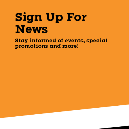
Sign Up For
News
Stay informed of events, special
promotions and more!