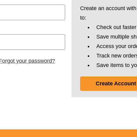
Create an account with 
to:
Check out faster
Save multiple s
Access your orde
Track new order
Forgot your password?
Save items to yo
Create Account