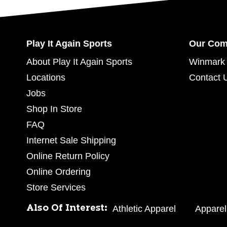
Play It Again Sports
Our Co
About Play It Again Sports
Winmark 
Locations
Contact 
Jobs
Shop In Store
FAQ
Internet Sale Shipping
Online Return Policy
Online Ordering
Store Services
Also Of Interest:
Athletic Apparel
Apparel