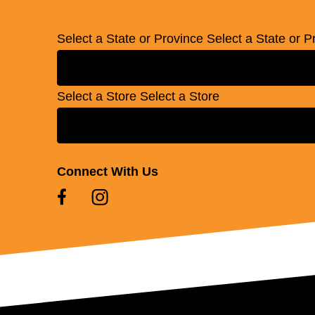
Select a State or Province
Select a State or P
Select a Store
Select a Store
Connect With Us