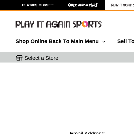
Shop Online
Back To Main Menu
Sell T
Select a Store
Email Address: