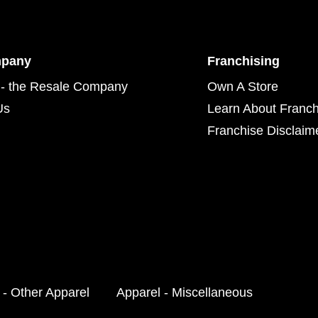
mpany
Franchising
- the Resale Company
Own A Store
Us
Learn About Franch
Franchise Disclaim
 - Other Apparel
Apparel - Miscellaneous