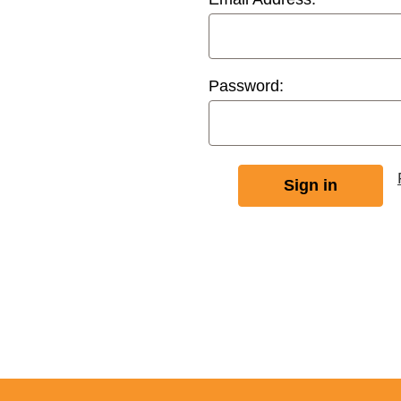
Password: