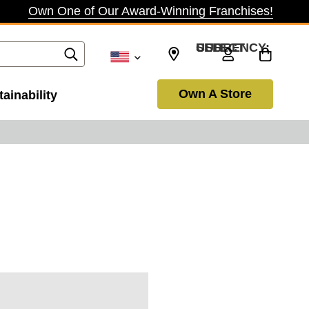
Own One of Our Award-Winning Franchises!
SELECT CURRENCY: USD
Own A Store
ainability