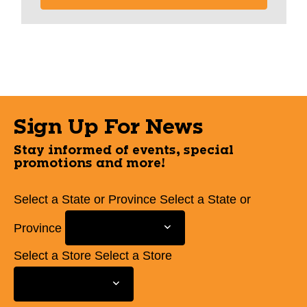
Sign Up For News
Stay informed of events, special
promotions and more!
Select a State or Province
Select a State or
Province
Select a Store
Select a Store