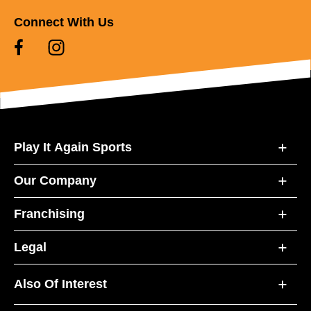
Connect With Us
Play It Again Sports
Our Company
Franchising
Legal
Also Of Interest