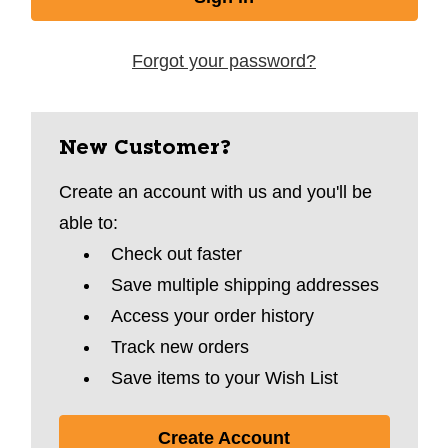
Forgot your password?
New Customer?
Create an account with us and you'll be
able to:
Check out faster
Save multiple shipping addresses
Access your order history
Track new orders
Save items to your Wish List
Create Account