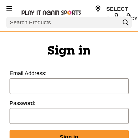
SELECT
CURRENCY
Search
USD
Sign in
Email Address:
Password: