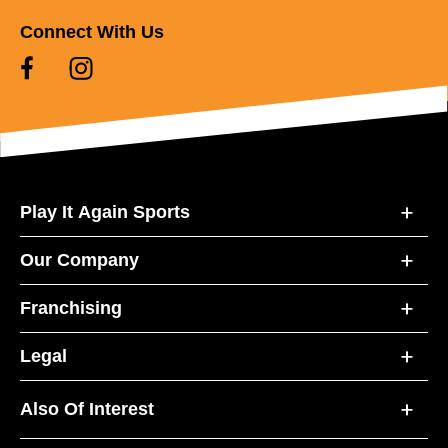
Connect With Us
Play It Again Sports
Our Company
Franchising
Legal
Also Of Interest