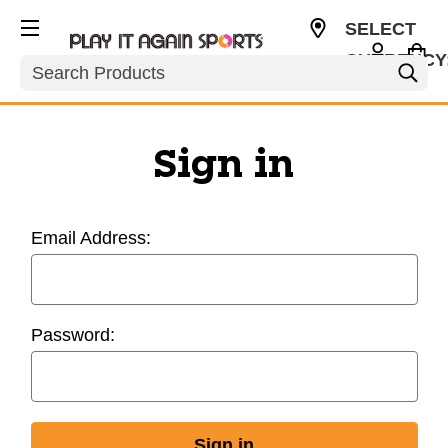
SELECT
CURRENCY
Search
USD
Sign in
Email Address:
Password: