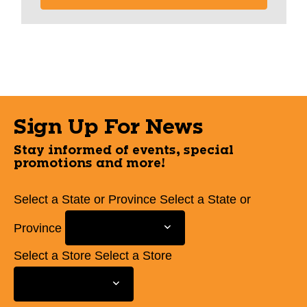
Sign Up For News
Stay informed of events, special
promotions and more!
Select a State or Province
Select a State or
Province
Select a Store
Select a Store