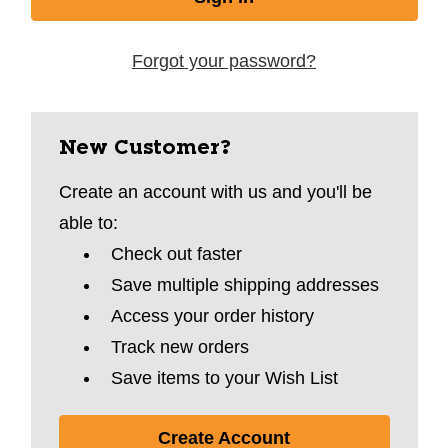
Forgot your password?
New Customer?
Create an account with us and you'll be
able to:
Check out faster
Save multiple shipping addresses
Access your order history
Track new orders
Save items to your Wish List
Create Account