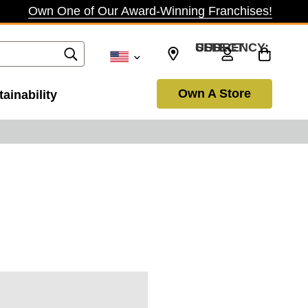
Own One of Our Award-Winning Franchises!
SELECT CURRENCY: USD
Own A Store
ainability