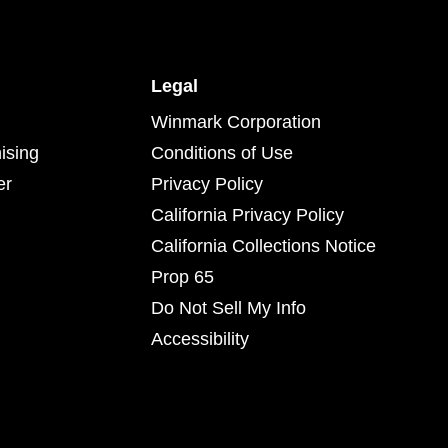
Legal
Winmark Corporation
ising
Conditions of Use
er
Privacy Policy
California Privacy Policy
California Collections Notice
Prop 65
Do Not Sell My Info
Accessibility