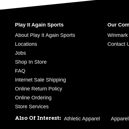
Play It Again Sports
Our Co
About Play It Again Sports
Winmark 
Locations
Contact 
Jobs
Shop In Store
FAQ
Internet Sale Shipping
Online Return Policy
Online Ordering
Store Services
Also Of Interest:
Athletic Apparel
Apparel