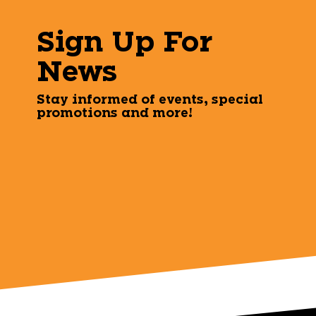
Sign Up For
News
Stay informed of events, special
promotions and more!