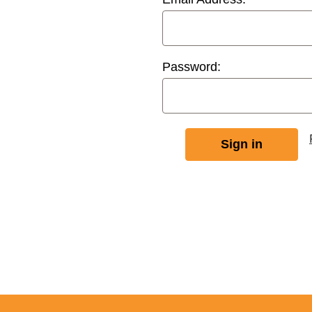
Password: