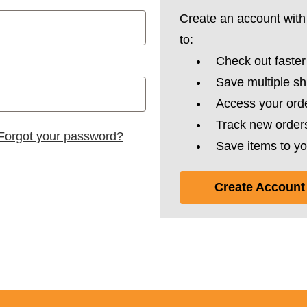
Create an account with 
to:
Check out faster
Save multiple s
Access your orde
Track new order
Forgot your password?
Save items to yo
Create Account