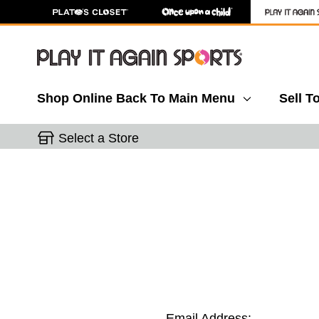
Shop Online
Back To Main Menu
Sell T
Select a Store
Email Address: