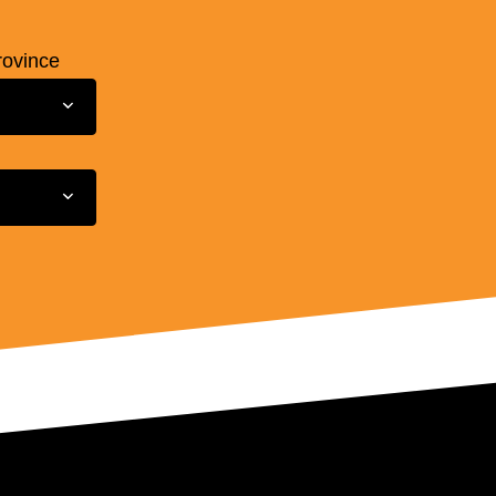
rovince