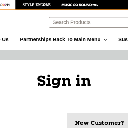
Search
o Us
Partnerships
Back To Main Menu
Sust
Sign in
New Customer?