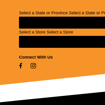
Select a State or Province
Select a State or P
Select a Store
Select a Store
Connect With Us