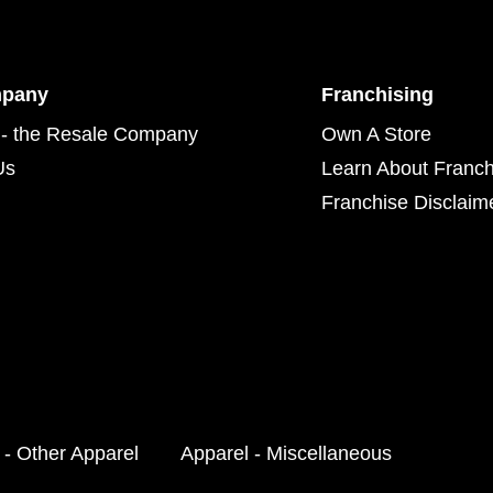
mpany
Franchising
- the Resale Company
Own A Store
Us
Learn About Franch
Franchise Disclaim
 - Other Apparel
Apparel - Miscellaneous