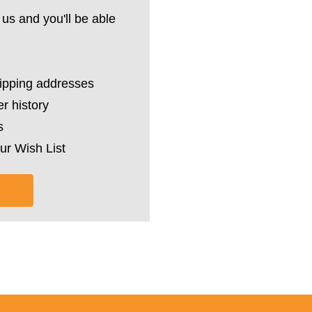
us and you'll be able
hipping addresses
r history
s
ur Wish List