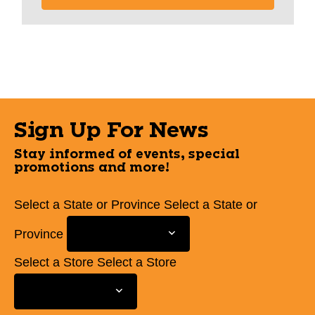
Sign Up For News
Stay informed of events, special
promotions and more!
Select a State or Province
Select a State or
Province
Select a Store
Select a Store