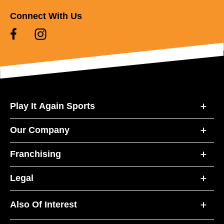
Connect With Us
Play It Again Sports
Our Company
Franchising
Legal
Also Of Interest