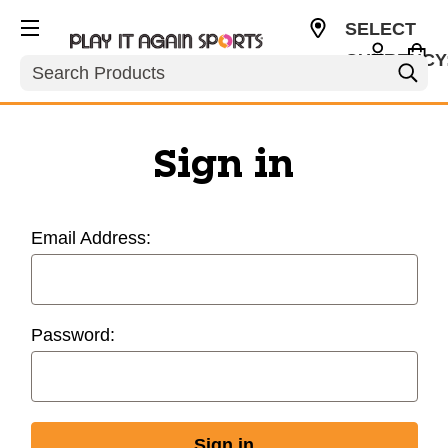
SELECT
CURRENCY
Search
USD
Sign in
Email Address:
Password: