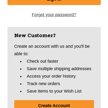
Forgot your password?
New Customer?
Create an account with us and you'll be
able to:
Check out faster
Save multiple shipping addresses
Access your order history
Track new orders
Save items to your Wish List
Create Account