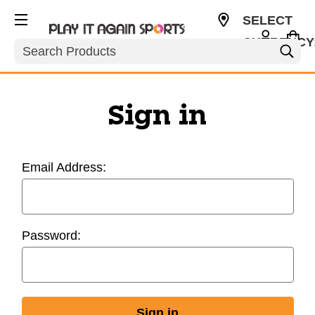
SELECT
CURRENCY
Search
USD
Sign in
Email Address:
Password: