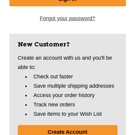
Forgot your password?
New Customer?
Create an account with us and you'll be
able to:
Check out faster
Save multiple shipping addresses
Access your order history
Track new orders
Save items to your Wish List
Create Account