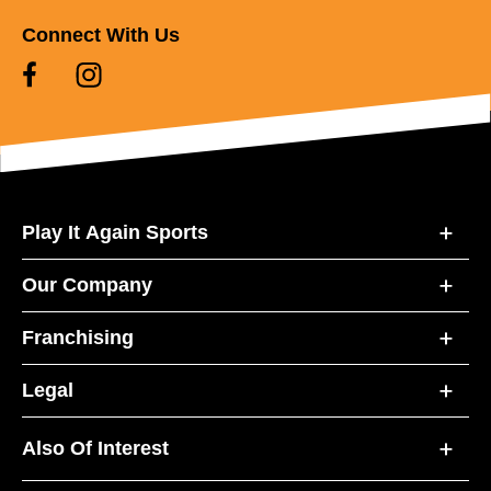
Connect With Us
Play It Again Sports
Our Company
Franchising
Legal
Also Of Interest