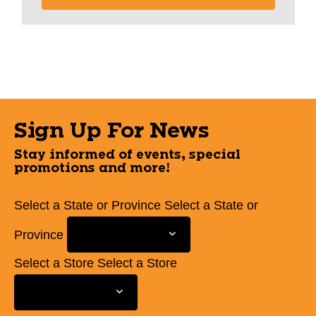
Sign Up For News
Stay informed of events, special
promotions and more!
Select a State or Province
Select a State or
Province
Select a Store
Select a Store