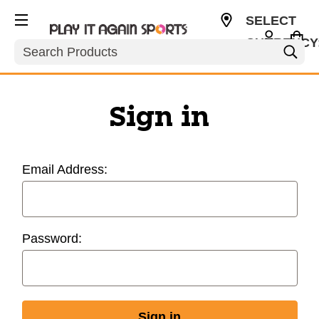
SELECT
CURRENCY
Search
USD
Sign in
Email Address:
Password: