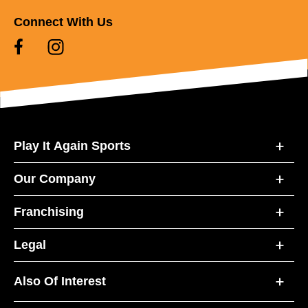
Connect With Us
Play It Again Sports
Our Company
Franchising
Legal
Also Of Interest