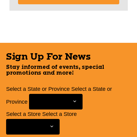
Sign Up For News
Stay informed of events, special
promotions and more!
Select a State or Province
Select a State or
Province
Select a Store
Select a Store