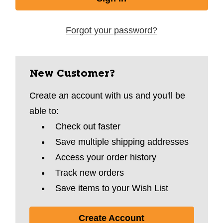
Forgot your password?
New Customer?
Create an account with us and you'll be
able to:
Check out faster
Save multiple shipping addresses
Access your order history
Track new orders
Save items to your Wish List
Create Account