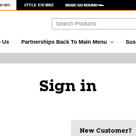
Search
o Us
Partnerships
Back To Main Menu
Sust
Sign in
New Customer?