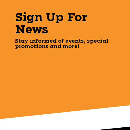
Sign Up For
News
Stay informed of events, special
promotions and more!