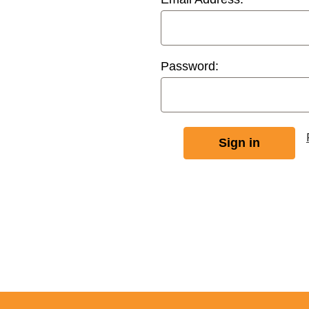
Password: