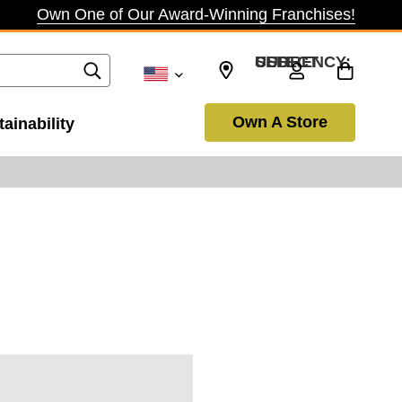
Own One of Our Award-Winning Franchises!
SELECT CURRENCY: USD
Own A Store
ainability