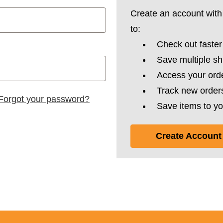
Create an account with 
to:
Check out faster
Save multiple s
Access your orde
Track new order
Forgot your password?
Save items to yo
Create Account