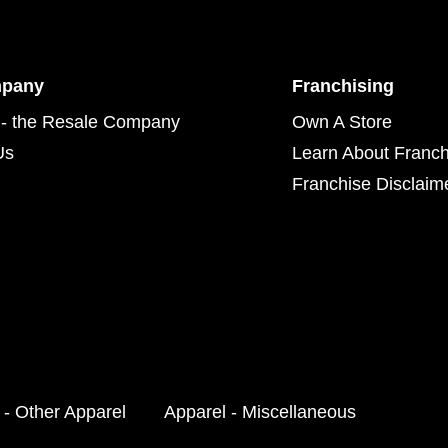
mpany
Franchising
- the Resale Company
Own A Store
Us
Learn About Franch
Franchise Disclaim
 - Other Apparel
Apparel - Miscellaneous