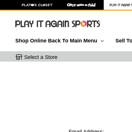
Shop Online
Back To Main Menu
Sell T
Select a Store
Email Address: