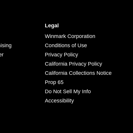
Legal
Winmark Corporation
ising
Conditions of Use
er
Privacy Policy
California Privacy Policy
California Collections Notice
Prop 65
Do Not Sell My Info
Accessibility