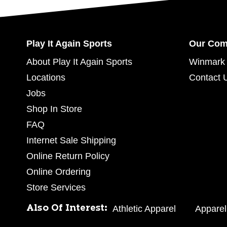
Play It Again Sports
Our Co
About Play It Again Sports
Winmark 
Locations
Contact 
Jobs
Shop In Store
FAQ
Internet Sale Shipping
Online Return Policy
Online Ordering
Store Services
Also Of Interest:
Athletic Apparel
Apparel