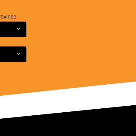
rovince