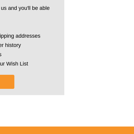
us and you'll be able
hipping addresses
r history
s
ur Wish List