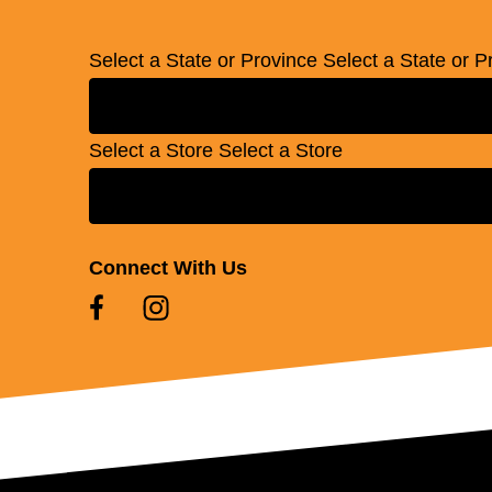
Select a State or Province
Select a State or P
Select a Store
Select a Store
Connect With Us