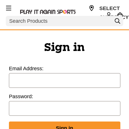
SELECT
CURRENCY
Search
USD
Sign in
Email Address:
Password: