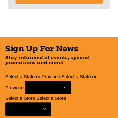
Sign Up For News
Stay informed of events, special
promotions and more!
Select a State or Province
Select a State or
Province
Select a Store
Select a Store