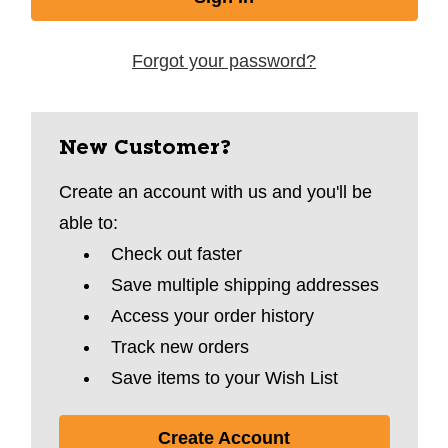
Forgot your password?
New Customer?
Create an account with us and you'll be
able to:
Check out faster
Save multiple shipping addresses
Access your order history
Track new orders
Save items to your Wish List
Create Account