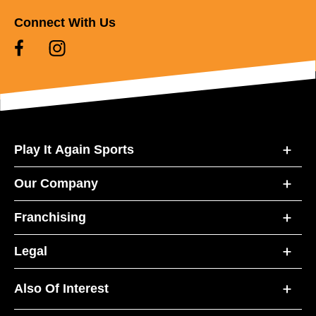
Connect With Us
Play It Again Sports
Our Company
Franchising
Legal
Also Of Interest