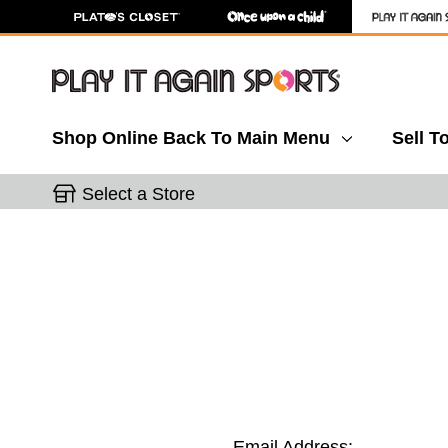
Shop Online
Back To Main Menu
Sell T
Select a Store
Email Address: