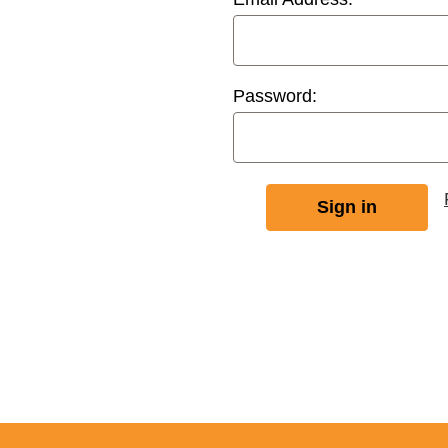
Password: