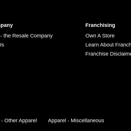
mpany
Franchising
- the Resale Company
Own A Store
Us
Learn About Franch
Franchise Disclaim
 - Other Apparel
Apparel - Miscellaneous