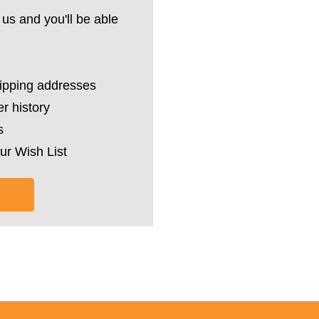
us and you'll be able
hipping addresses
r history
s
ur Wish List