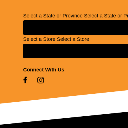
Select a State or Province
Select a State or P
Select a Store
Select a Store
Connect With Us