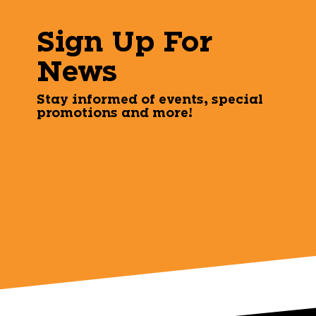
Sign Up For
News
Stay informed of events, special
promotions and more!