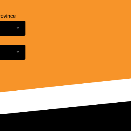
rovince