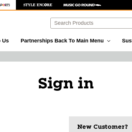
Search
o Us
Partnerships
Back To Main Menu
Sust
Sign in
New Customer?