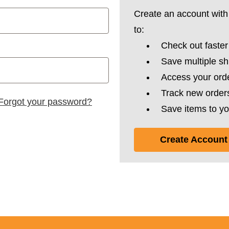
Create an account with 
to:
Check out faster
Save multiple s
Access your orde
Track new order
Forgot your password?
Save items to yo
Create Account