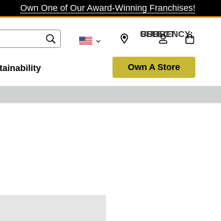
Own One of Our Award-Winning Franchises!
SELECT CURRENCY: USD
Own A Store
ainability