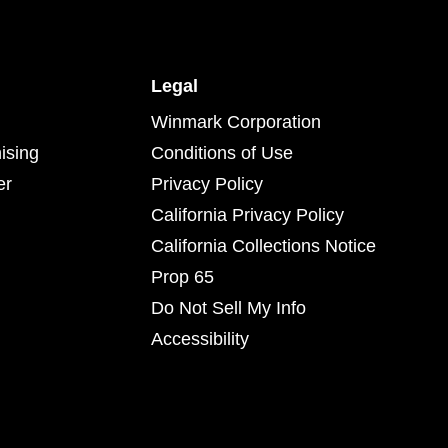
Legal
Winmark Corporation
ising
Conditions of Use
er
Privacy Policy
California Privacy Policy
California Collections Notice
Prop 65
Do Not Sell My Info
Accessibility