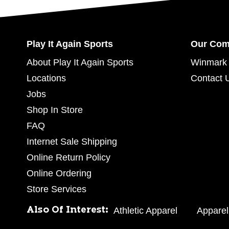
Play It Again Sports
Our Co
About Play It Again Sports
Winmark 
Locations
Contact 
Jobs
Shop In Store
FAQ
Internet Sale Shipping
Online Return Policy
Online Ordering
Store Services
Also Of Interest:
Athletic Apparel
Apparel