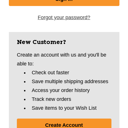
Forgot your password?
New Customer?
Create an account with us and you'll be
able to:
Check out faster
Save multiple shipping addresses
Access your order history
Track new orders
Save items to your Wish List
Create Account