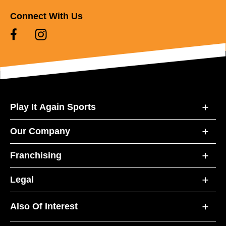
Connect With Us
Play It Again Sports
Our Company
Franchising
Legal
Also Of Interest