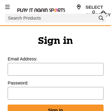
SELECT
CURRENCY
Search
USD
Sign in
Email Address:
Password: