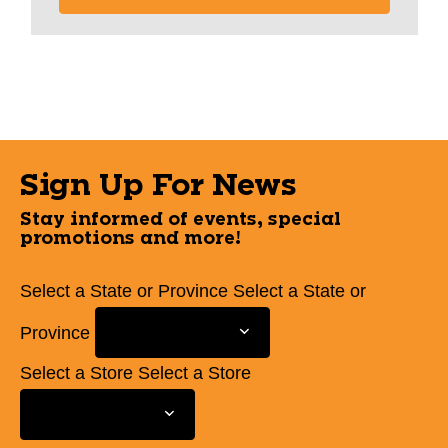
Sign Up For News
Stay informed of events, special
promotions and more!
Select a State or Province
Select a State or
Province
Select a Store
Select a Store