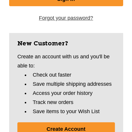
Forgot your password?
New Customer?
Create an account with us and you'll be
able to:
Check out faster
Save multiple shipping addresses
Access your order history
Track new orders
Save items to your Wish List
Create Account