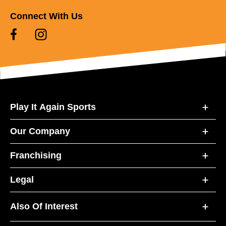
Connect With Us
Play It Again Sports
Our Company
Franchising
Legal
Also Of Interest