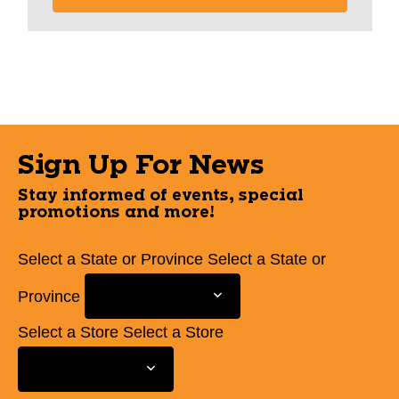
Sign Up For News
Stay informed of events, special
promotions and more!
Select a State or Province
Select a State or
Province
Select a Store
Select a Store