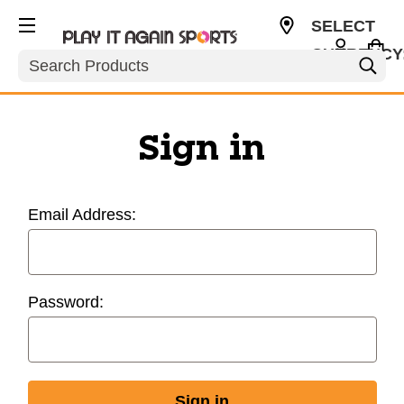
SELECT
CURRENCY
Search
USD
Sign in
Email Address:
Password: