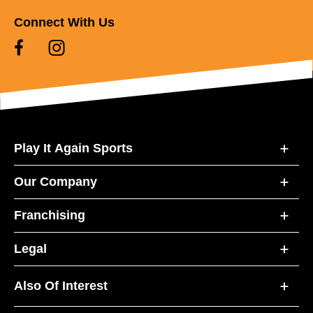
Connect With Us
Play It Again Sports
Our Company
Franchising
Legal
Also Of Interest