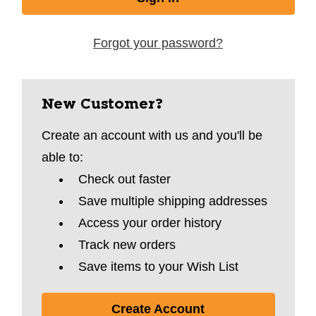
Forgot your password?
New Customer?
Create an account with us and you'll be
able to:
Check out faster
Save multiple shipping addresses
Access your order history
Track new orders
Save items to your Wish List
Create Account