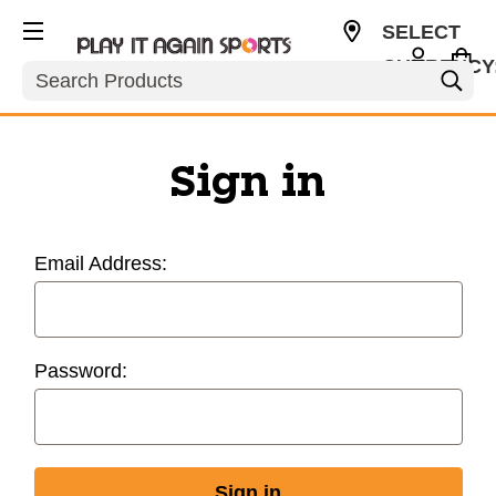
SELECT
CURRENCY
Search
USD
Sign in
Email Address:
Password: