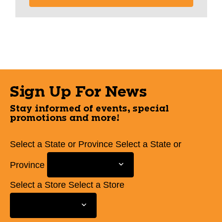
Sign Up For News
Stay informed of events, special
promotions and more!
Select a State or Province
Select a State or
Province
Select a Store
Select a Store