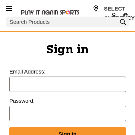
SELECT
CURRENCY
Search
USD
Sign in
Email Address:
Password: