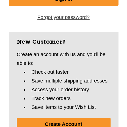
Forgot your password?
New Customer?
Create an account with us and you'll be
able to:
Check out faster
Save multiple shipping addresses
Access your order history
Track new orders
Save items to your Wish List
Create Account