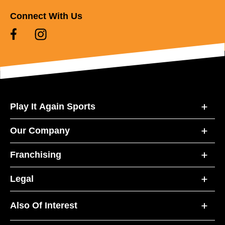
Connect With Us
Play It Again Sports
Our Company
Franchising
Legal
Also Of Interest