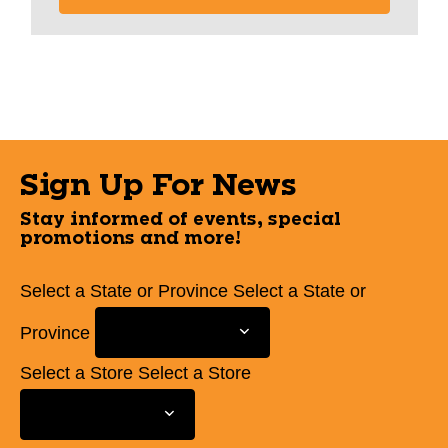
Sign Up For News
Stay informed of events, special
promotions and more!
Select a State or Province
Select a State or
Province
Select a Store
Select a Store