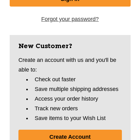
Forgot your password?
New Customer?
Create an account with us and you'll be
able to:
Check out faster
Save multiple shipping addresses
Access your order history
Track new orders
Save items to your Wish List
Create Account