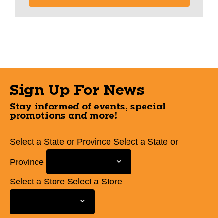
Sign Up For News
Stay informed of events, special
promotions and more!
Select a State or Province
Select a State or
Province
Select a Store
Select a Store