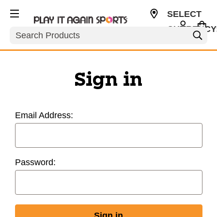
SELECT
CURRENCY
Search
USD
Sign in
Email Address:
Password: