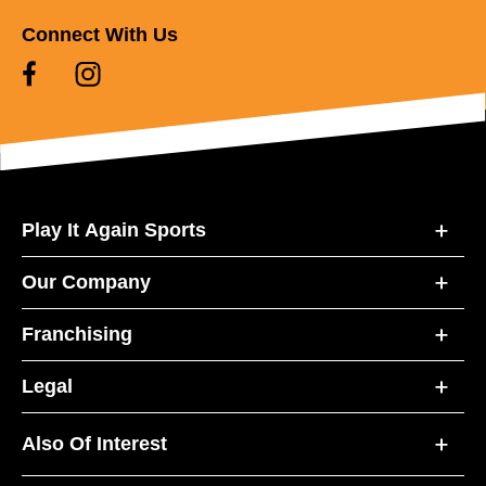
Connect With Us
Play It Again Sports
Our Company
Franchising
Legal
Also Of Interest