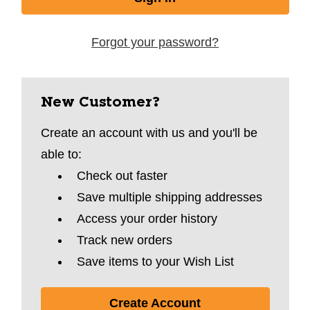
Forgot your password?
New Customer?
Create an account with us and you'll be
able to:
Check out faster
Save multiple shipping addresses
Access your order history
Track new orders
Save items to your Wish List
Create Account