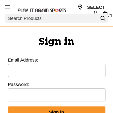
SELECT
CURRENCY
Search
USD
Sign in
Email Address:
Password: