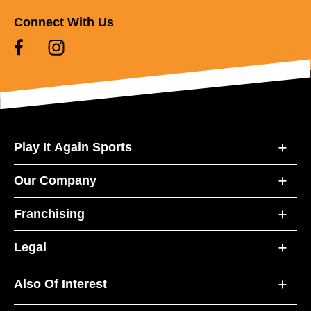
Connect With Us
Play It Again Sports
Our Company
Franchising
Legal
Also Of Interest