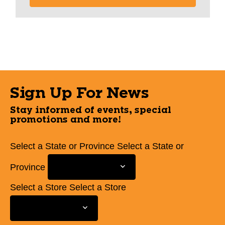
Sign Up For News
Stay informed of events, special
promotions and more!
Select a State or Province
Select a State or
Province
Select a Store
Select a Store