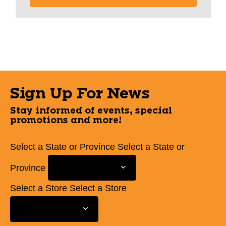
Sign Up For News
Stay informed of events, special
promotions and more!
Select a State or Province
Select a State or
Province
Select a Store
Select a Store