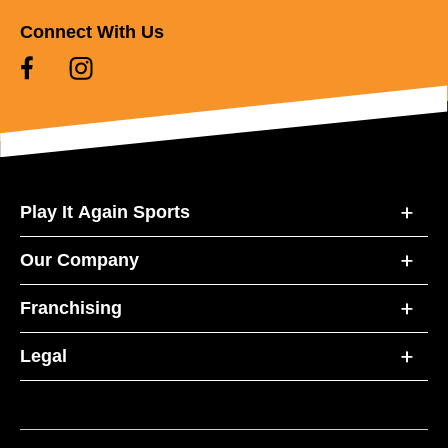
Connect With Us
Play It Again Sports
Our Company
Franchising
Legal