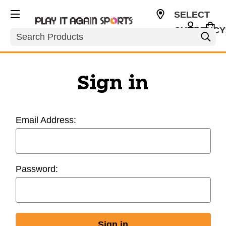
SELECT
CURRENCY
Search
USD
Sign in
Email Address:
Password: