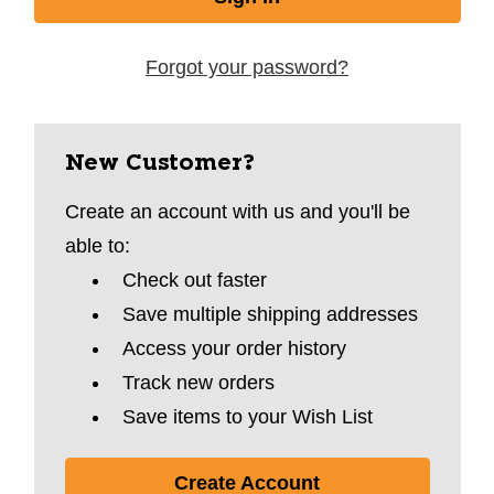
Forgot your password?
New Customer?
Create an account with us and you'll be
able to:
Check out faster
Save multiple shipping addresses
Access your order history
Track new orders
Save items to your Wish List
Create Account