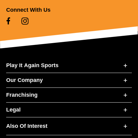
Connect With Us
Play It Again Sports
Our Company
Franchising
Legal
Also Of Interest