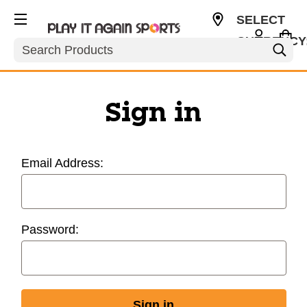
SELECT
CURRENCY
Search
USD
Sign in
Email Address:
Password: