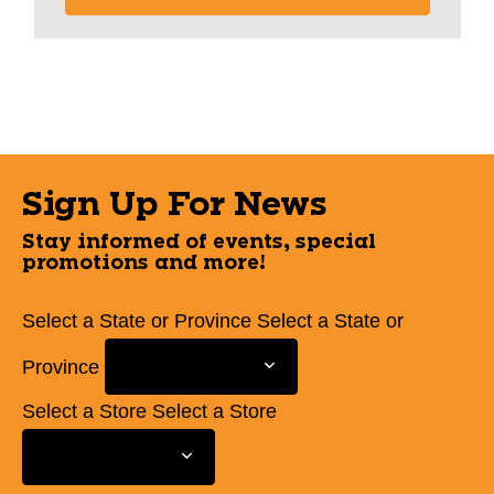
Sign Up For News
Stay informed of events, special
promotions and more!
Select a State or Province
Select a State or
Province
Select a Store
Select a Store