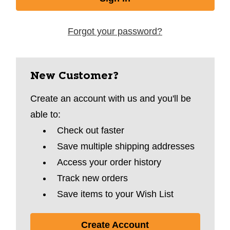
Forgot your password?
New Customer?
Create an account with us and you'll be
able to:
Check out faster
Save multiple shipping addresses
Access your order history
Track new orders
Save items to your Wish List
Create Account