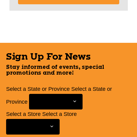
Sign Up For News
Stay informed of events, special
promotions and more!
Select a State or Province
Select a State or
Province
Select a Store
Select a Store