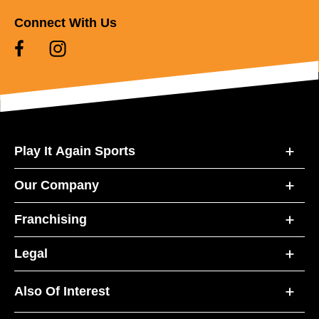
Connect With Us
Play It Again Sports
Our Company
Franchising
Legal
Also Of Interest