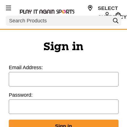
SELECT
CURRENCY
Search
USD
Sign in
Email Address:
Password: