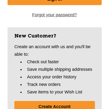
Forgot your password?
New Customer?
Create an account with us and you'll be
able to:
Check out faster
Save multiple shipping addresses
Access your order history
Track new orders
Save items to your Wish List
Create Account