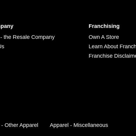
mpany
Franchising
- the Resale Company
Own A Store
Us
Learn About Franch
Franchise Disclaim
 - Other Apparel
Apparel - Miscellaneous