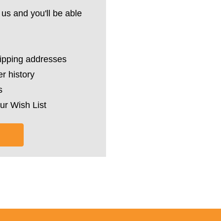
us and you'll be able
hipping addresses
r history
s
ur Wish List