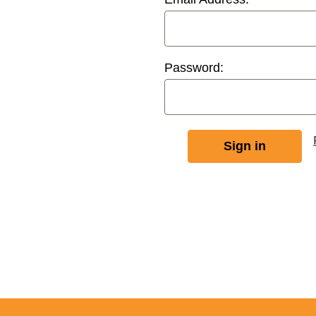
Password: