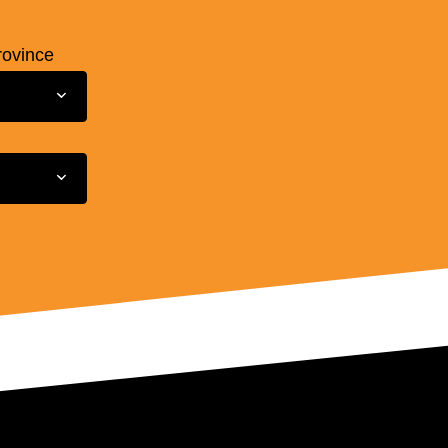
rovince