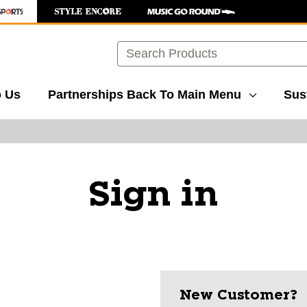
Search
o Us
Partnerships
Back To Main Menu
Sust
Sign in
New Customer?