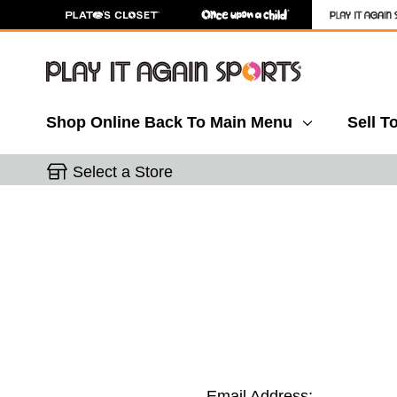
Shop Online
Back To Main Menu
Sell T
Select a Store
Email Address: