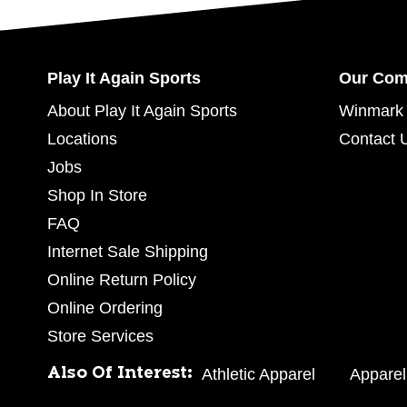
Play It Again Sports
Our Co
About Play It Again Sports
Winmark 
Locations
Contact 
Jobs
Shop In Store
FAQ
Internet Sale Shipping
Online Return Policy
Online Ordering
Store Services
Also Of Interest:
Athletic Apparel
Apparel