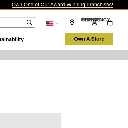
Own One of Our Award-Winning Franchises!
SELECT CURRENCY: USD
Own A Store
ainability