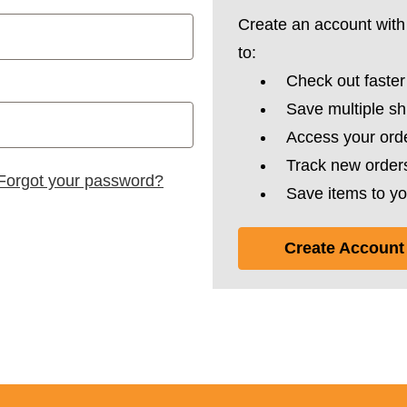
Create an account with 
to:
Check out faster
Save multiple s
Access your orde
Track new order
Forgot your password?
Save items to yo
Create Account