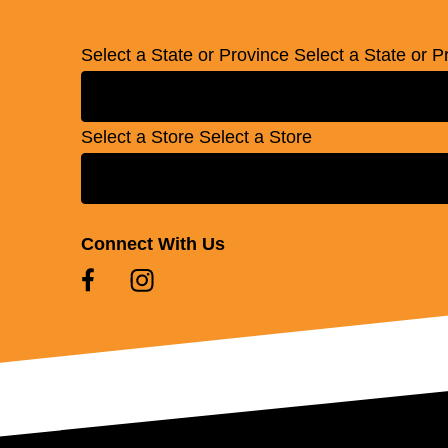
Select a State or Province
Select a State or P
Select a Store
Select a Store
Connect With Us