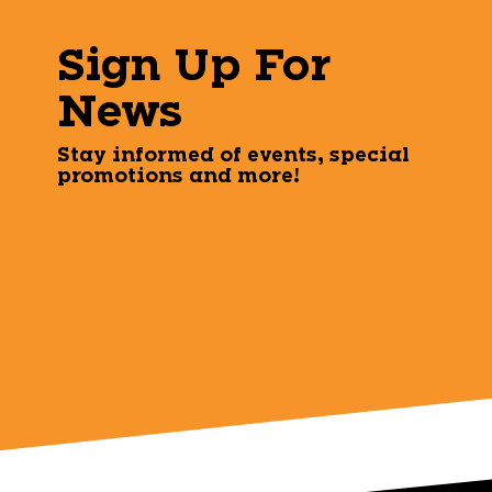
Sign Up For
News
Stay informed of events, special
promotions and more!