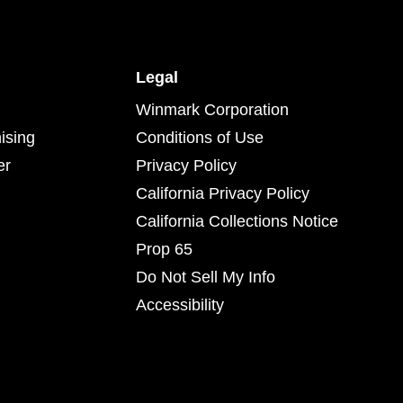
Legal
Winmark Corporation
ising
Conditions of Use
er
Privacy Policy
California Privacy Policy
California Collections Notice
Prop 65
Do Not Sell My Info
Accessibility