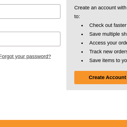
Create an account with 
to:
Check out faster
Save multiple s
Access your orde
Track new order
Forgot your password?
Save items to yo
Create Account