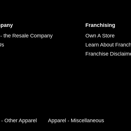
mpany
Franchising
- the Resale Company
Own A Store
Us
Learn About Franch
Franchise Disclaim
 - Other Apparel
Apparel - Miscellaneous