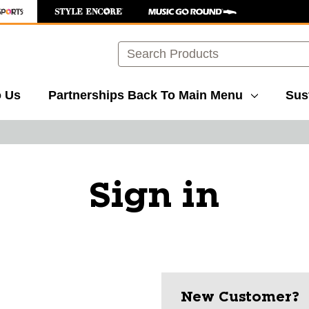
Search
o Us
Partnerships
Back To Main Menu
Sust
Sign in
New Customer?