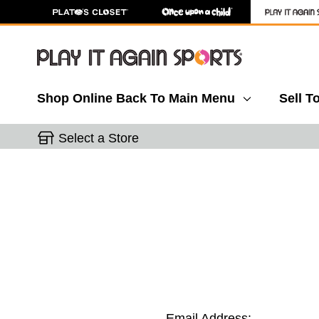
Shop Online
Back To Main Menu
Sell T
Select a Store
Email Address: