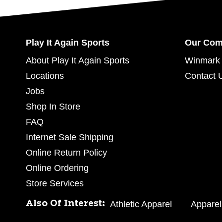
Play It Again Sports
Our Co
About Play It Again Sports
Winmark 
Locations
Contact 
Jobs
Shop In Store
FAQ
Internet Sale Shipping
Online Return Policy
Online Ordering
Store Services
Also Of Interest:
Athletic Apparel
Apparel