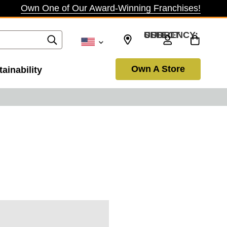
Own One of Our Award-Winning Franchises!
SELECT CURRENCY: USD
Own A Store
ainability