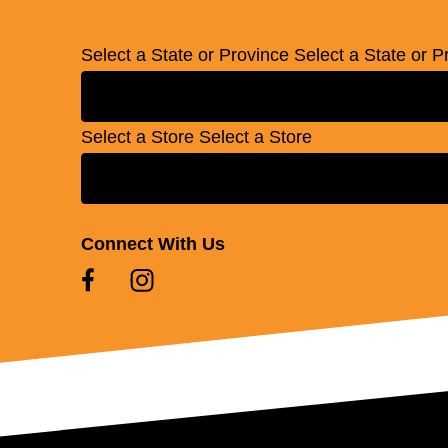
Select a State or Province
Select a State or P
Select a Store
Select a Store
Connect With Us