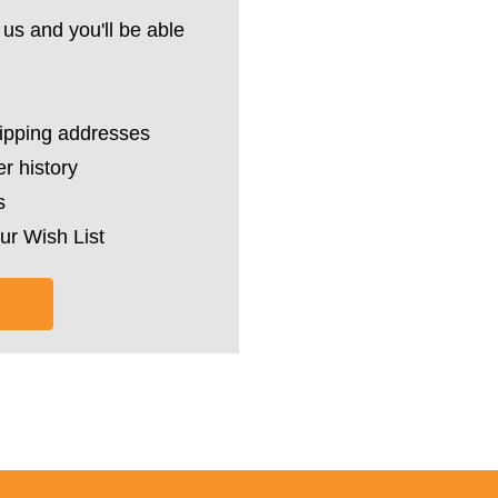
us and you'll be able
hipping addresses
r history
s
ur Wish List