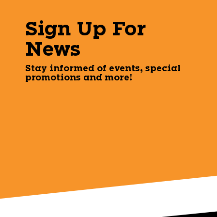
Sign Up For
News
Stay informed of events, special
promotions and more!