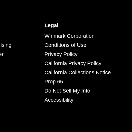
Legal
Winmark Corporation
ising
Conditions of Use
er
Privacy Policy
California Privacy Policy
California Collections Notice
Prop 65
Do Not Sell My Info
Accessibility