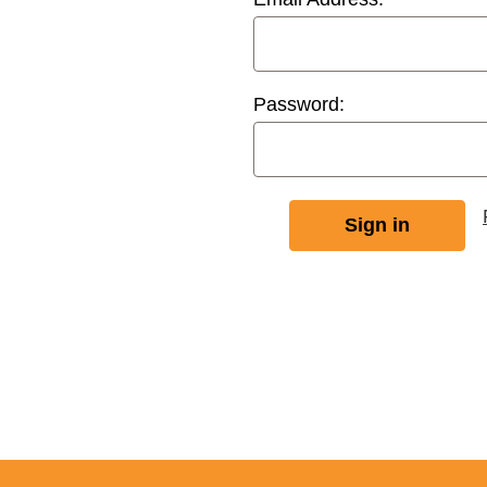
Password: