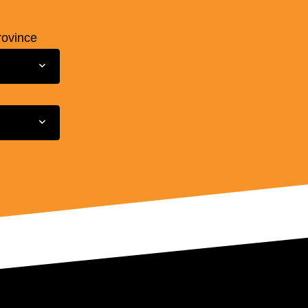
rovince