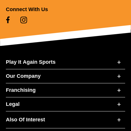
Connect With Us
Play It Again Sports
Our Company
Franchising
Legal
Also Of Interest