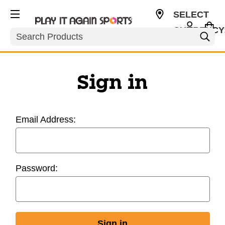
SELECT
CURRENCY
Search
USD
Sign in
Email Address:
Password: