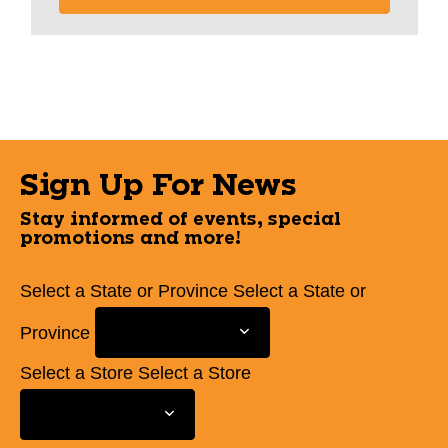
Sign Up For News
Stay informed of events, special
promotions and more!
Select a State or Province
Select a State or
Province
Select a Store
Select a Store