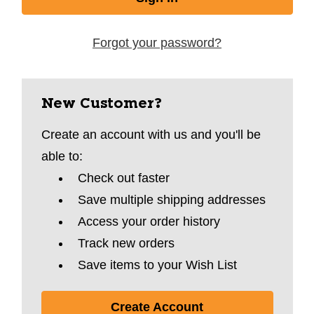
Forgot your password?
New Customer?
Create an account with us and you'll be
able to:
Check out faster
Save multiple shipping addresses
Access your order history
Track new orders
Save items to your Wish List
Create Account