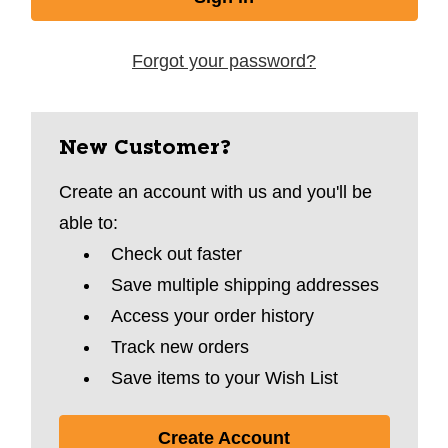
Forgot your password?
New Customer?
Create an account with us and you'll be
able to:
Check out faster
Save multiple shipping addresses
Access your order history
Track new orders
Save items to your Wish List
Create Account