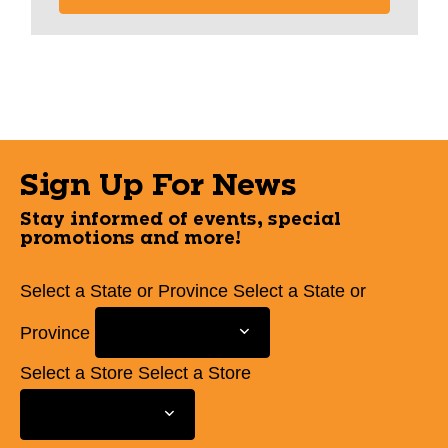
Sign Up For News
Stay informed of events, special
promotions and more!
Select a State or Province
Select a State or
Province
Select a Store
Select a Store