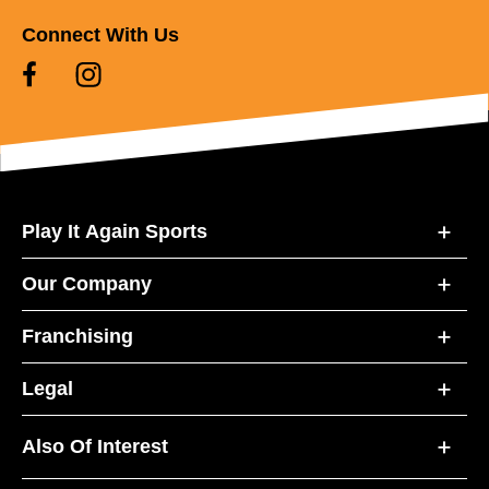
Connect With Us
Play It Again Sports
Our Company
Franchising
Legal
Also Of Interest