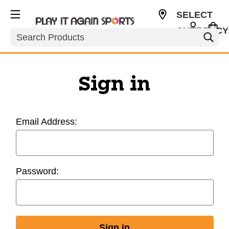
SELECT
CURRENCY
Search
USD
Sign in
Email Address:
Password: