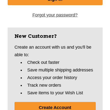
Forgot your password?
New Customer?
Create an account with us and you'll be
able to:
Check out faster
Save multiple shipping addresses
Access your order history
Track new orders
Save items to your Wish List
Create Account