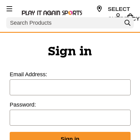
SELECT
CURRENCY
Search
USD
Sign in
Email Address:
Password: