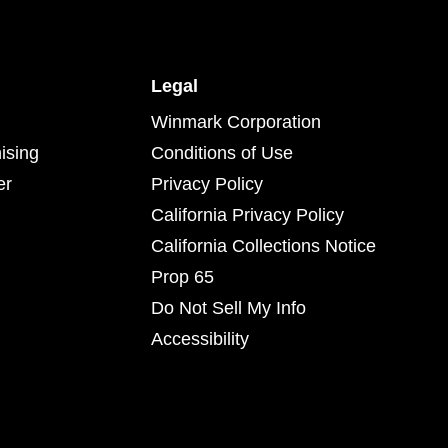
Legal
Winmark Corporation
ising
Conditions of Use
er
Privacy Policy
California Privacy Policy
California Collections Notice
Prop 65
Do Not Sell My Info
Accessibility