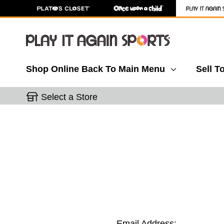
Shop Online
Back To Main Menu
Sell T
Select a Store
Email Address: