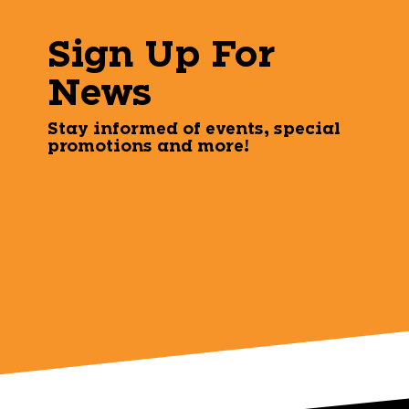
Sign Up For
News
Stay informed of events, special
promotions and more!