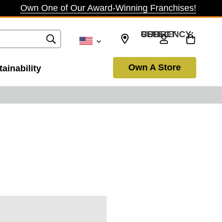
Own One of Our Award-Winning Franchises!
SELECT CURRENCY: USD
Own A Store
ainability