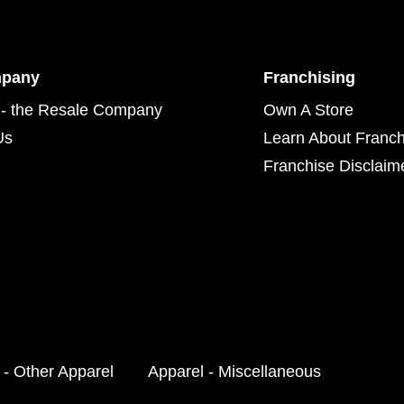
mpany
Franchising
- the Resale Company
Own A Store
Us
Learn About Franch
Franchise Disclaim
 - Other Apparel
Apparel - Miscellaneous