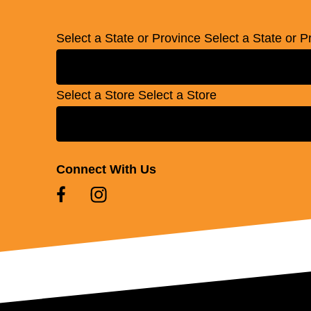
Select a State or Province
Select a State or P
Select a Store
Select a Store
Connect With Us