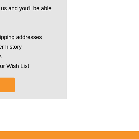
us and you'll be able
hipping addresses
r history
s
ur Wish List