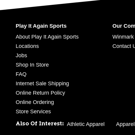
Play It Again Sports
Our Co
About Play It Again Sports
Winmark 
Locations
Contact 
Jobs
Shop In Store
FAQ
Internet Sale Shipping
Online Return Policy
Online Ordering
Store Services
Also Of Interest:
Athletic Apparel
Apparel