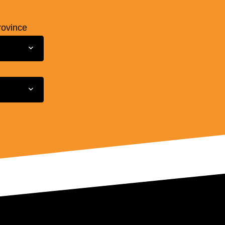
rovince