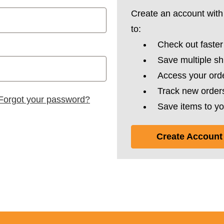
Create an account with 
to:
Check out faster
Save multiple s
Access your orde
Track new order
Forgot your password?
Save items to yo
Create Account