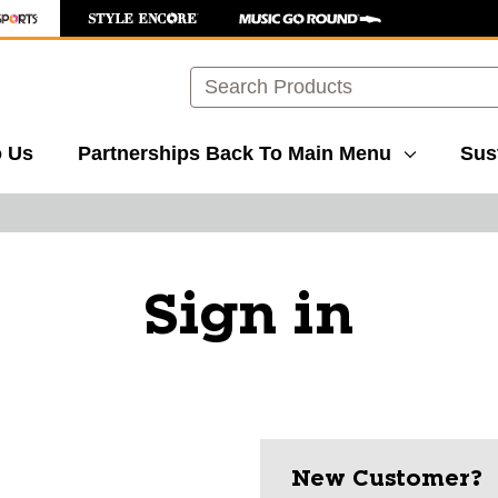
Search
o Us
Partnerships
Back To Main Menu
Sust
Sign in
New Customer?