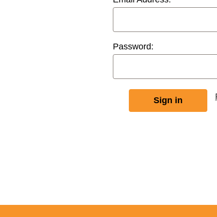
Password: