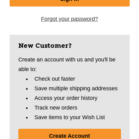
Forgot your password?
New Customer?
Create an account with us and you'll be
able to:
Check out faster
Save multiple shipping addresses
Access your order history
Track new orders
Save items to your Wish List
Create Account