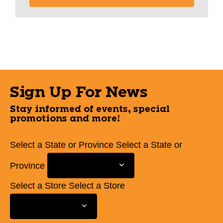
Sign Up For News
Stay informed of events, special
promotions and more!
Select a State or Province
Select a State or
Province
Select a Store
Select a Store