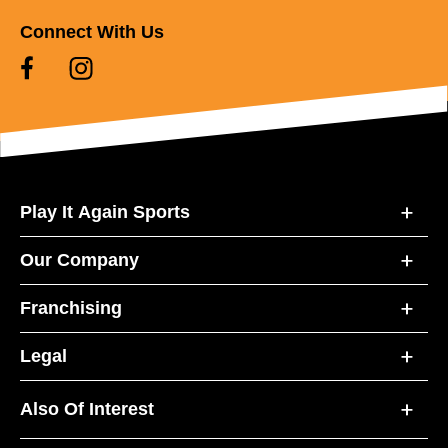
Connect With Us
Play It Again Sports
Our Company
Franchising
Legal
Also Of Interest