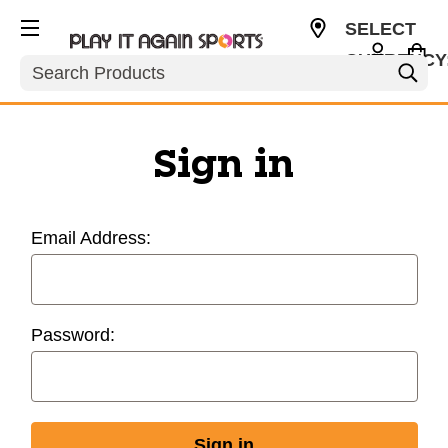
SELECT
CURRENCY
Search
USD
Sign in
Email Address:
Password: