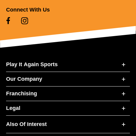
Connect With Us
Play It Again Sports
Our Company
Franchising
Legal
Also Of Interest