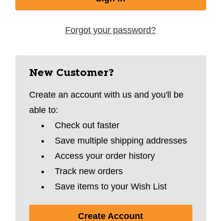
Forgot your password?
New Customer?
Create an account with us and you'll be
able to:
Check out faster
Save multiple shipping addresses
Access your order history
Track new orders
Save items to your Wish List
Create Account