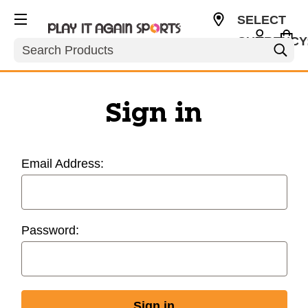
SELECT
CURRENCY
Search
USD
Sign in
Email Address:
Password: