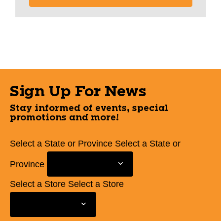
Sign Up For News
Stay informed of events, special
promotions and more!
Select a State or Province
Select a State or
Province
Select a Store
Select a Store