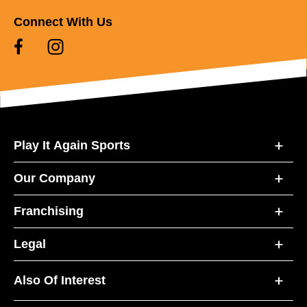
Connect With Us
Play It Again Sports
Our Company
Franchising
Legal
Also Of Interest