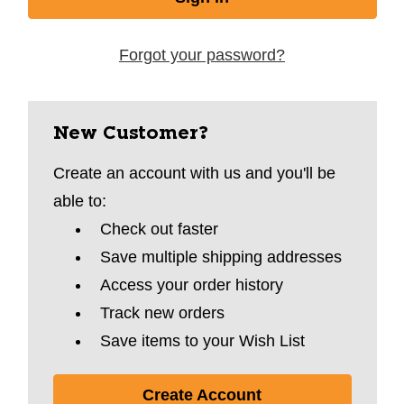
Forgot your password?
New Customer?
Create an account with us and you'll be
able to:
Check out faster
Save multiple shipping addresses
Access your order history
Track new orders
Save items to your Wish List
Create Account