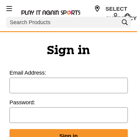
SELECT
CURRENCY
Search
USD
Sign in
Email Address:
Password: