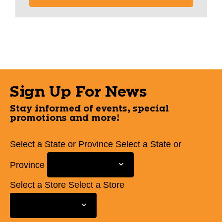
Sign Up For News
Stay informed of events, special
promotions and more!
Select a State or Province
Select a State or
Province
Select a Store
Select a Store