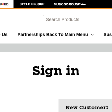
Search
o Us
Partnerships
Back To Main Menu
Sust
Sign in
New Customer?