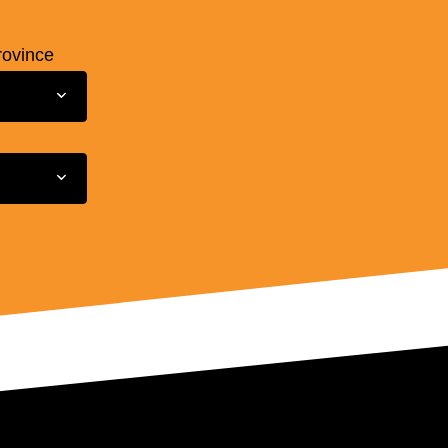
rovince