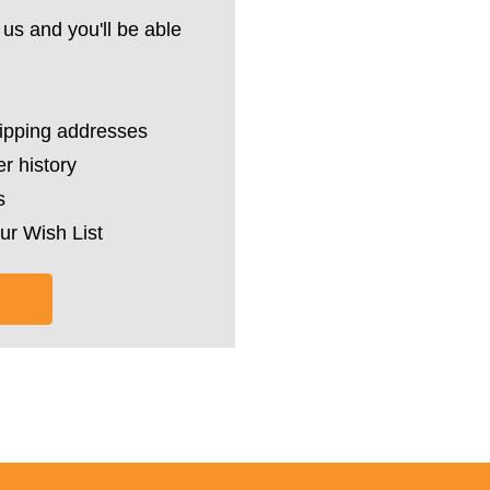
us and you'll be able
hipping addresses
r history
s
ur Wish List