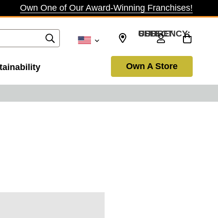
Own One of Our Award-Winning Franchises!
SELECT CURRENCY: USD
Own A Store
ainability