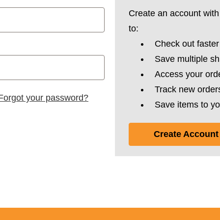
Create an account with 
to:
Check out faster
Save multiple s
Access your orde
Track new order
Forgot your password?
Save items to yo
Create Account