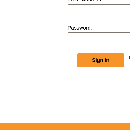
Password: