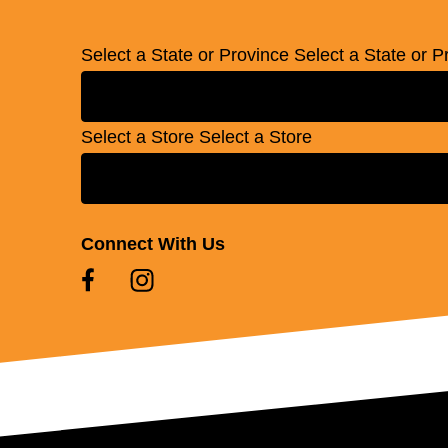
Select a State or Province
Select a State or P
Select a Store
Select a Store
Connect With Us