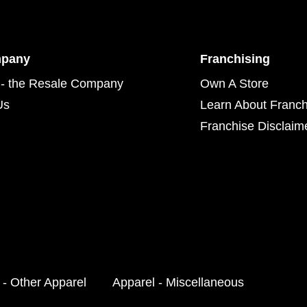
mpany
Franchising
- the Resale Company
Own A Store
Us
Learn About Franch
Franchise Disclaim
 - Other Apparel
Apparel - Miscellaneous