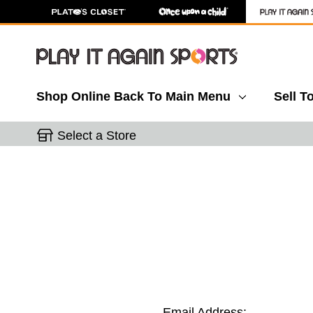
Shop Online
Back To Main Menu
Sell T
Select a Store
Email Address: