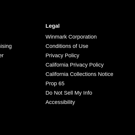
Legal
Winmark Corporation
ising
Conditions of Use
er
Privacy Policy
California Privacy Policy
California Collections Notice
Prop 65
Do Not Sell My Info
Accessibility