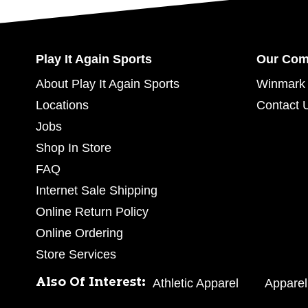
Play It Again Sports
Our Co
About Play It Again Sports
Winmark 
Locations
Contact 
Jobs
Shop In Store
FAQ
Internet Sale Shipping
Online Return Policy
Online Ordering
Store Services
Also Of Interest:
Athletic Apparel
Apparel