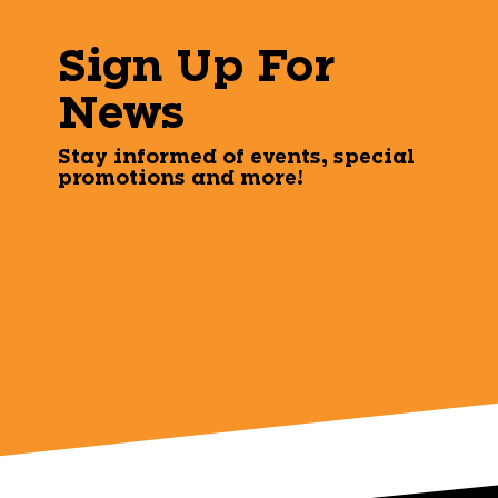
Sign Up For
News
Stay informed of events, special
promotions and more!